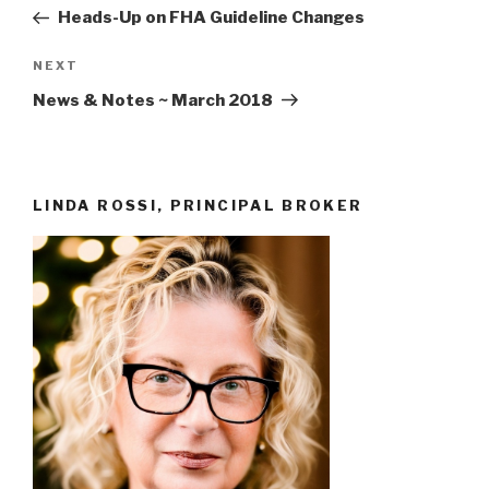
navigation
Post
Heads-Up on FHA Guideline Changes
Next
NEXT
Post
News & Notes ~ March 2018
LINDA ROSSI, PRINCIPAL BROKER