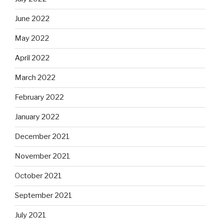
June 2022
May 2022
April 2022
March 2022
February 2022
January 2022
December 2021
November 2021
October 2021
September 2021
July 2021