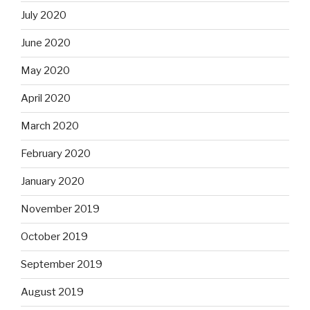
July 2020
June 2020
May 2020
April 2020
March 2020
February 2020
January 2020
November 2019
October 2019
September 2019
August 2019