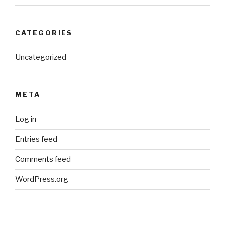
CATEGORIES
Uncategorized
META
Log in
Entries feed
Comments feed
WordPress.org