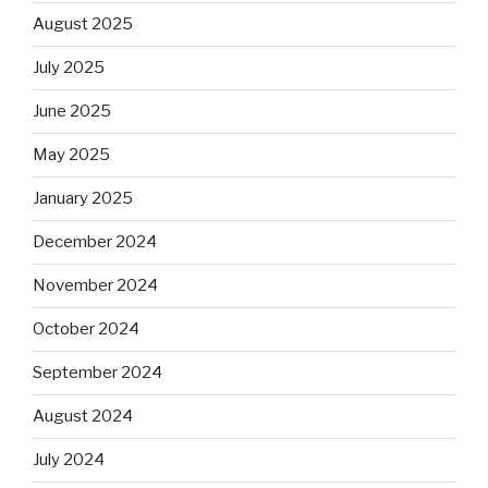
August 2025
July 2025
June 2025
May 2025
January 2025
December 2024
November 2024
October 2024
September 2024
August 2024
July 2024