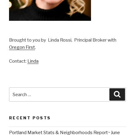
Brought to you by Linda Rossi, Principal Broker with
Oregon First
.
Contact:
Linda
Search
Searc
for:
RECENT POSTS
Portland Market Stats & Neighborhoods Report~June