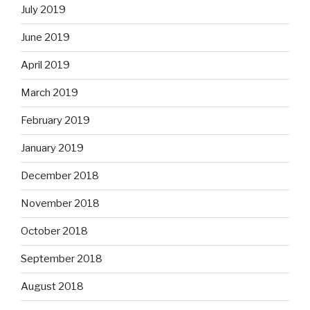
July 2019
June 2019
April 2019
March 2019
February 2019
January 2019
December 2018
November 2018
October 2018
September 2018
August 2018