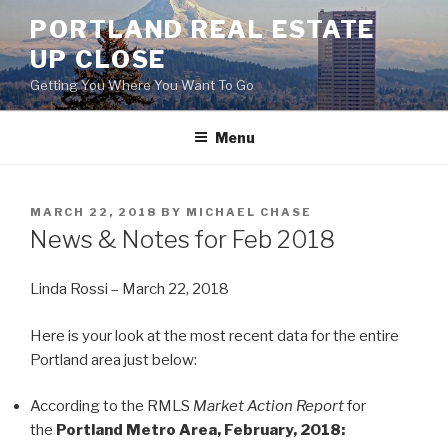
Skip
PORTLAND REAL ESTATE
to
UP CLOSE
content
Getting You Where You Want To Go
Menu
POSTED
MARCH 22, 2018
BY
MICHAEL CHASE
ON
News & Notes for Feb 2018
Linda Rossi – March 22, 2018
Here is your look at the most recent data for the entire
Portland area just below:
According to the RMLS
Market Action Report
for
the
Portland Metro Area, February, 2018: