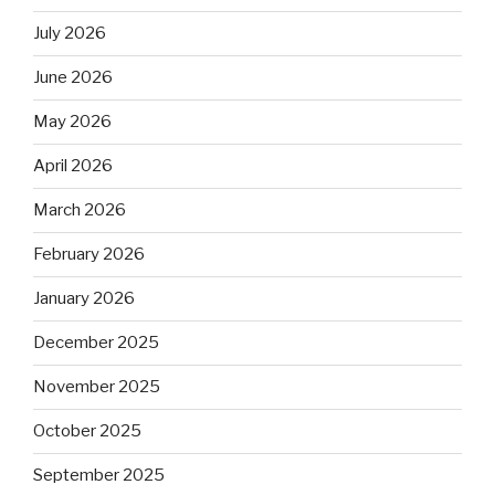
July 2026
June 2026
May 2026
April 2026
March 2026
February 2026
January 2026
December 2025
November 2025
October 2025
September 2025