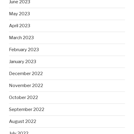
June 2023
May 2023
April 2023
March 2023
February 2023
January 2023
December 2022
November 2022
October 2022
September 2022
August 2022
July 2022