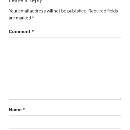
Leave a Reply
Your email address will not be published.
Required fields
are marked
*
Comment
*
Name
*