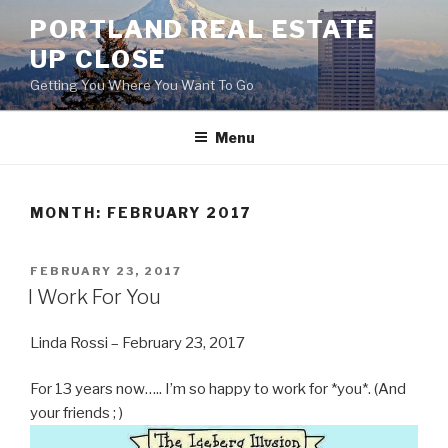
Skip
PORTLAND REAL ESTATE
to
UP CLOSE
content
Getting You Where You Want To Go
Menu
MONTH:
FEBRUARY 2017
POSTED
FEBRUARY 23, 2017
ON
I Work For You
Linda Rossi – February 23, 2017
For 13 years now….. I’m so happy to work for *you*. (And
your friends ; )