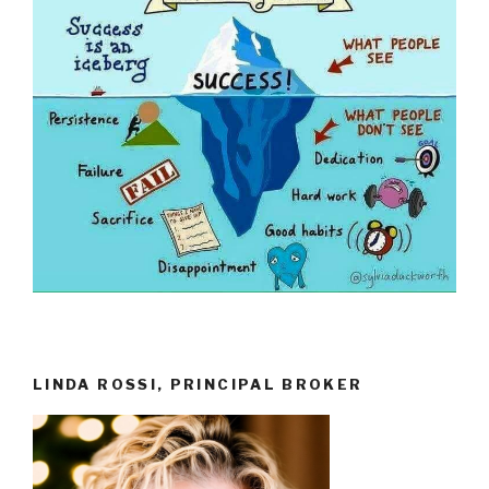
LINDA ROSSI, PRINCIPAL BROKER