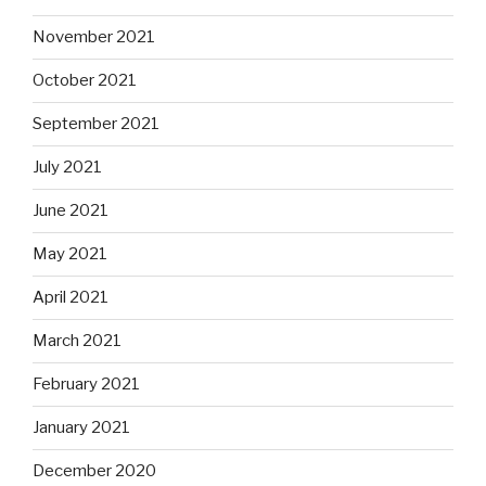
November 2021
October 2021
September 2021
July 2021
June 2021
May 2021
April 2021
March 2021
February 2021
January 2021
December 2020