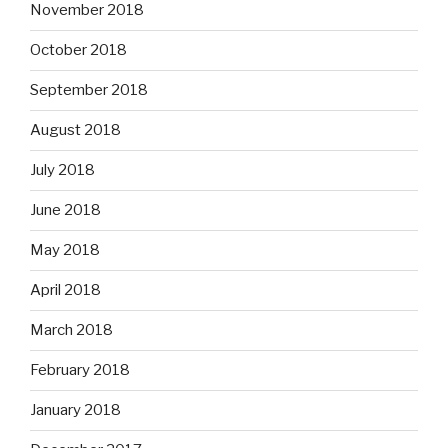
November 2018
October 2018
September 2018
August 2018
July 2018
June 2018
May 2018
April 2018
March 2018
February 2018
January 2018