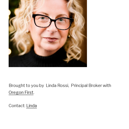
Brought to you by Linda Rossi, Principal Broker with
Oregon First
.
Contact:
Linda