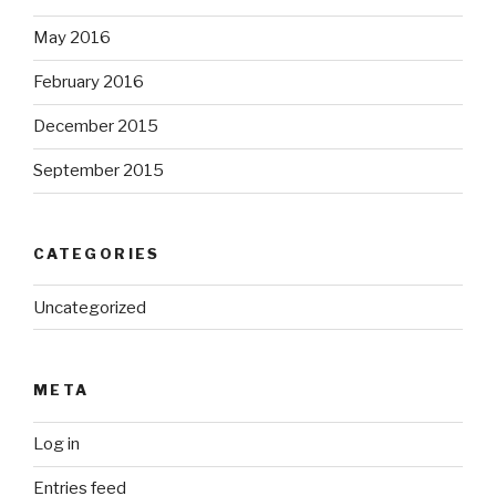
May 2016
February 2016
December 2015
September 2015
CATEGORIES
Uncategorized
META
Log in
Entries feed