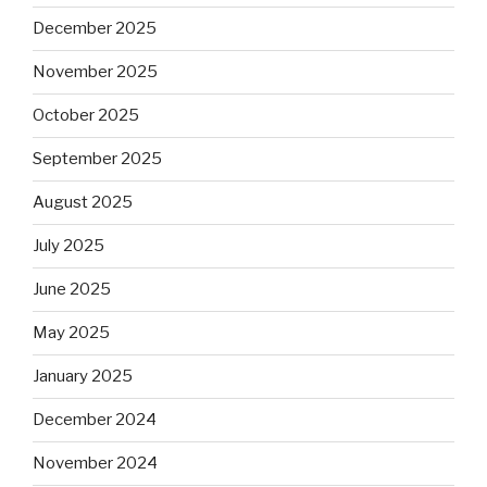
December 2025
November 2025
October 2025
September 2025
August 2025
July 2025
June 2025
May 2025
January 2025
December 2024
November 2024