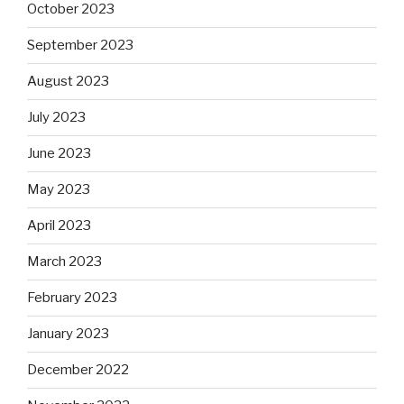
October 2023
September 2023
August 2023
July 2023
June 2023
May 2023
April 2023
March 2023
February 2023
January 2023
December 2022