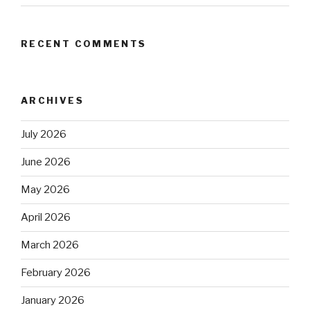
RECENT COMMENTS
ARCHIVES
July 2026
June 2026
May 2026
April 2026
March 2026
February 2026
January 2026