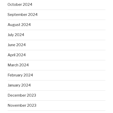
October 2024
September 2024
August 2024
July 2024
June 2024
April 2024
March 2024
February 2024
January 2024
December 2023
November 2023