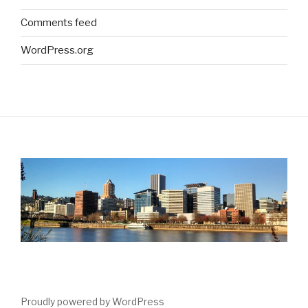
Comments feed
WordPress.org
Proudly powered by WordPress