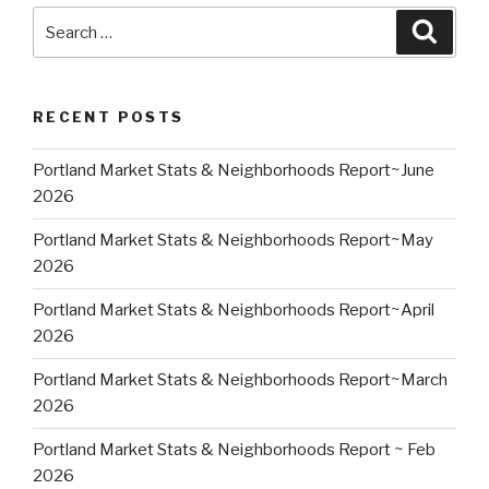
Search
Searc
for:
RECENT POSTS
Portland Market Stats & Neighborhoods Report~June
2026
Portland Market Stats & Neighborhoods Report~May
2026
Portland Market Stats & Neighborhoods Report~April
2026
Portland Market Stats & Neighborhoods Report~March
2026
Portland Market Stats & Neighborhoods Report ~ Feb
2026