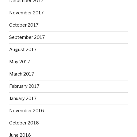
December 2017
November 2017
October 2017
September 2017
August 2017
May 2017
March 2017
February 2017
January 2017
November 2016
October 2016
June 2016