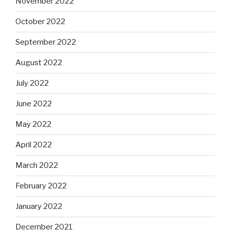
November 2022
October 2022
September 2022
August 2022
July 2022
June 2022
May 2022
April 2022
March 2022
February 2022
January 2022
December 2021