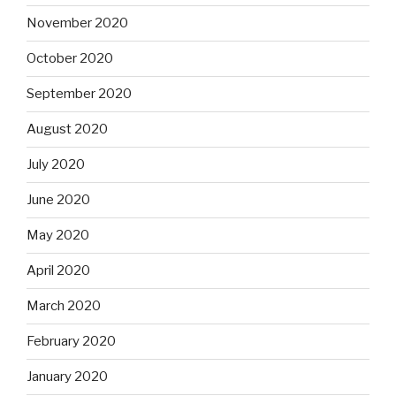
November 2020
October 2020
September 2020
August 2020
July 2020
June 2020
May 2020
April 2020
March 2020
February 2020
January 2020