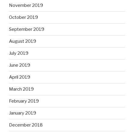
November 2019
October 2019
September 2019
August 2019
July 2019
June 2019
April 2019
March 2019
February 2019
January 2019
December 2018