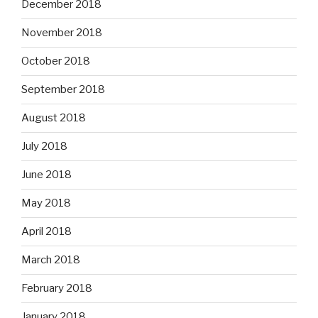
December 2018
November 2018
October 2018
September 2018
August 2018
July 2018
June 2018
May 2018
April 2018
March 2018
February 2018
January 2018