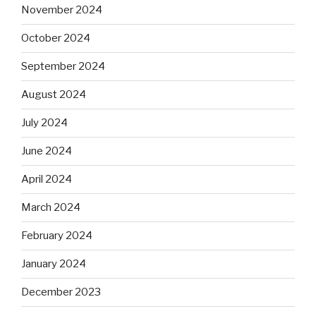
November 2024
October 2024
September 2024
August 2024
July 2024
June 2024
April 2024
March 2024
February 2024
January 2024
December 2023