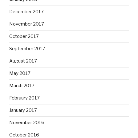
December 2017
November 2017
October 2017
September 2017
August 2017
May 2017
March 2017
February 2017
January 2017
November 2016
October 2016