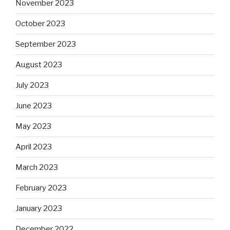
November 2023
October 2023
September 2023
August 2023
July 2023
June 2023
May 2023
April 2023
March 2023
February 2023
January 2023
December 2022