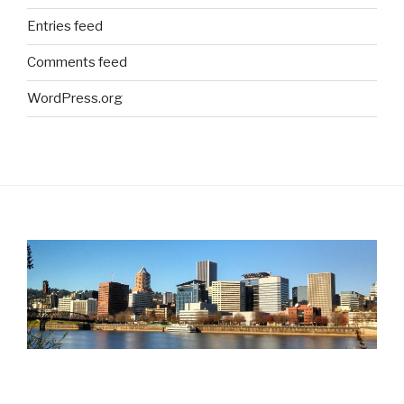
Entries feed
Comments feed
WordPress.org