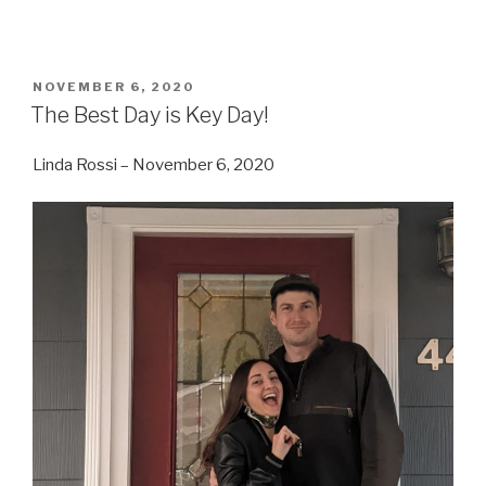
POSTED
NOVEMBER 6, 2020
ON
The Best Day is Key Day!
Linda Rossi – November 6, 2020