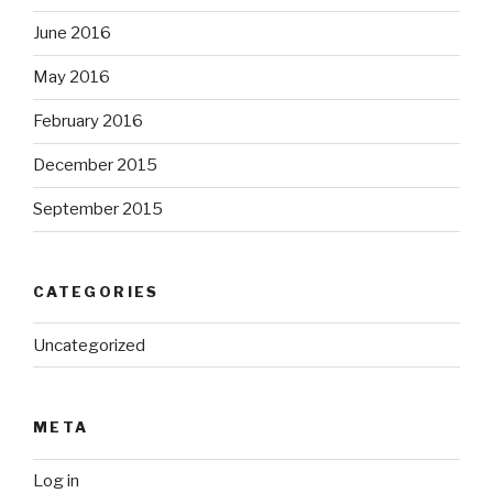
June 2016
May 2016
February 2016
December 2015
September 2015
CATEGORIES
Uncategorized
META
Log in