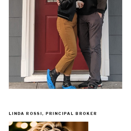
LINDA ROSSI, PRINCIPAL BROKER