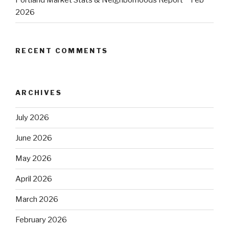
Portland Market Stats & Neighborhoods Report ~ Feb
2026
RECENT COMMENTS
ARCHIVES
July 2026
June 2026
May 2026
April 2026
March 2026
February 2026