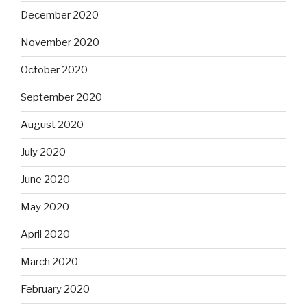
December 2020
November 2020
October 2020
September 2020
August 2020
July 2020
June 2020
May 2020
April 2020
March 2020
February 2020