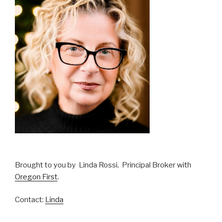
Brought to you by Linda Rossi, Principal Broker with
Oregon First
.
Contact:
Linda