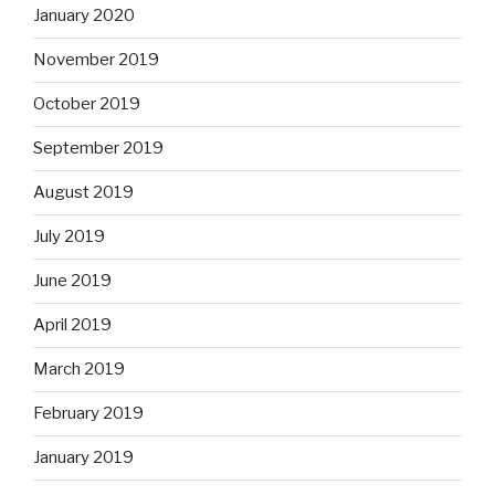
January 2020
November 2019
October 2019
September 2019
August 2019
July 2019
June 2019
April 2019
March 2019
February 2019
January 2019