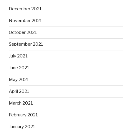
December 2021
November 2021
October 2021
September 2021
July 2021
June 2021
May 2021
April 2021
March 2021
February 2021
January 2021