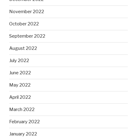
November 2022
October 2022
September 2022
August 2022
July 2022
June 2022
May 2022
April 2022
March 2022
February 2022
January 2022