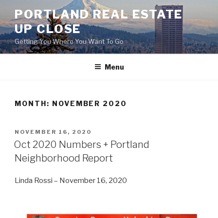
Skip
PORTLAND REAL ESTATE
to
UP CLOSE
content
Getting You Where You Want To Go
Menu
MONTH:
NOVEMBER 2020
POSTED
NOVEMBER 16, 2020
ON
Oct 2020 Numbers + Portland
Neighborhood Report
Linda Rossi – November 16, 2020