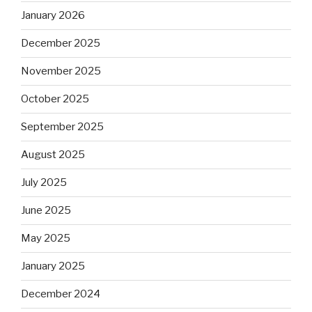
January 2026
December 2025
November 2025
October 2025
September 2025
August 2025
July 2025
June 2025
May 2025
January 2025
December 2024