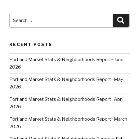
Search
Searc
for:
RECENT POSTS
Portland Market Stats & Neighborhoods Report~June
2026
Portland Market Stats & Neighborhoods Report~May
2026
Portland Market Stats & Neighborhoods Report~April
2026
Portland Market Stats & Neighborhoods Report~March
2026