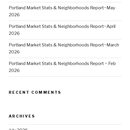
Portland Market Stats & Neighborhoods Report~May
2026
Portland Market Stats & Neighborhoods Report~April
2026
Portland Market Stats & Neighborhoods Report~March
2026
Portland Market Stats & Neighborhoods Report ~ Feb
2026
RECENT COMMENTS
ARCHIVES