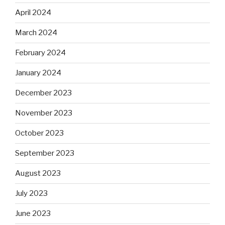
April 2024
March 2024
February 2024
January 2024
December 2023
November 2023
October 2023
September 2023
August 2023
July 2023
June 2023