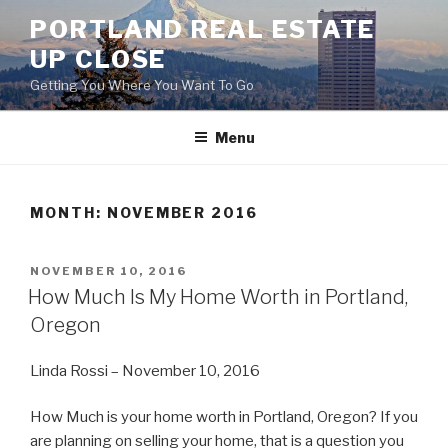
Skip
PORTLAND REAL ESTATE
to
UP CLOSE
content
Getting You Where You Want To Go
Menu
MONTH:
NOVEMBER 2016
POSTED
NOVEMBER 10, 2016
ON
How Much Is My Home Worth in Portland,
Oregon
Linda Rossi – November 10, 2016
How Much is your home worth in Portland, Oregon? If you
are planning on selling your home, that is a question you