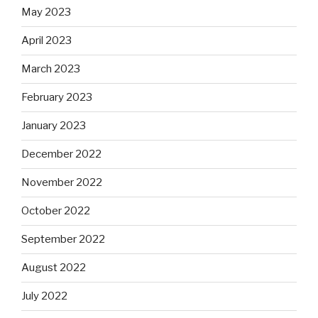
May 2023
April 2023
March 2023
February 2023
January 2023
December 2022
November 2022
October 2022
September 2022
August 2022
July 2022