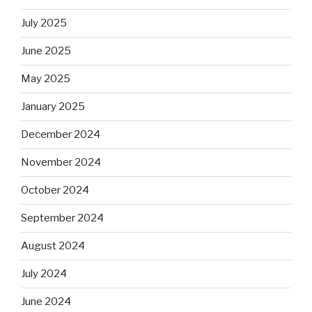
July 2025
June 2025
May 2025
January 2025
December 2024
November 2024
October 2024
September 2024
August 2024
July 2024
June 2024