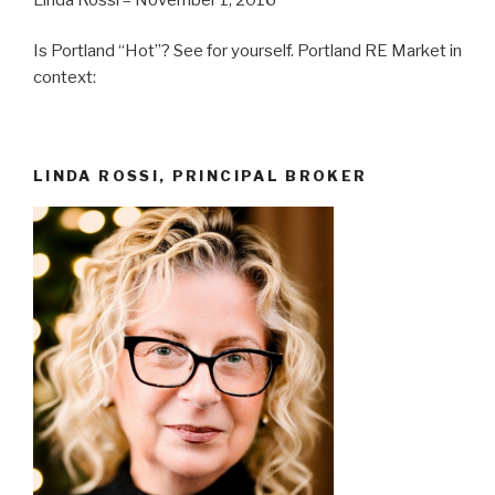
Is Portland “Hot”? See for yourself. Portland RE Market in
context:
LINDA ROSSI, PRINCIPAL BROKER