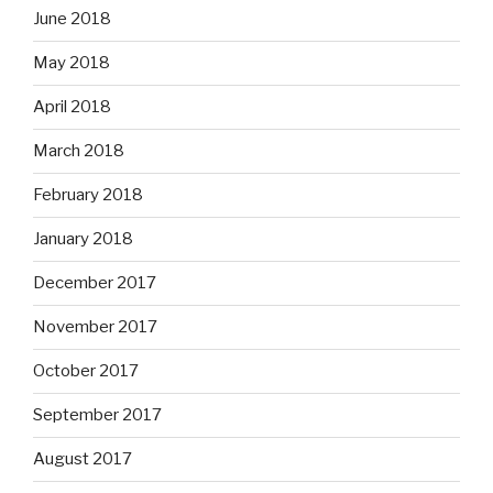
June 2018
May 2018
April 2018
March 2018
February 2018
January 2018
December 2017
November 2017
October 2017
September 2017
August 2017