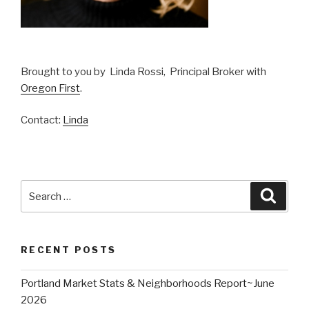
Brought to you by Linda Rossi, Principal Broker with
Oregon First
.
Contact:
Linda
Search
Searc
for:
RECENT POSTS
Portland Market Stats & Neighborhoods Report~June
2026