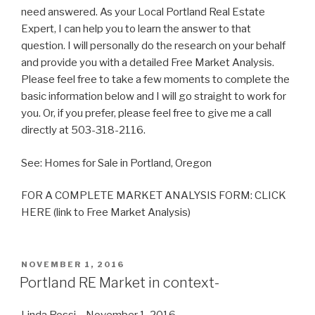
need answered. As your Local Portland Real Estate
Expert, I can help you to learn the answer to that
question. I will personally do the research on your behalf
and provide you with a detailed Free Market Analysis.
Please feel free to take a few moments to complete the
basic information below and I will go straight to work for
you. Or, if you prefer, please feel free to give me a call
directly at 503-318-2116.
See: Homes for Sale in Portland, Oregon
FOR A COMPLETE MARKET ANALYSIS FORM: CLICK
HERE (link to Free Market Analysis)
POSTED
NOVEMBER 1, 2016
ON
Portland RE Market in context-
Linda Rossi – November 1, 2016