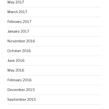
May 2017
March 2017
February 2017
January 2017
November 2016
October 2016
June 2016
May 2016
February 2016
December 2015
September 2015