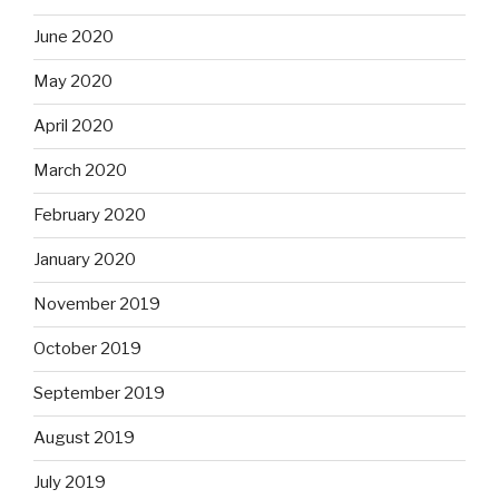
June 2020
May 2020
April 2020
March 2020
February 2020
January 2020
November 2019
October 2019
September 2019
August 2019
July 2019