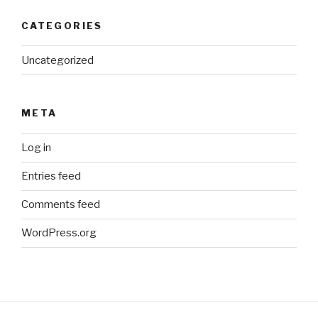
CATEGORIES
Uncategorized
META
Log in
Entries feed
Comments feed
WordPress.org