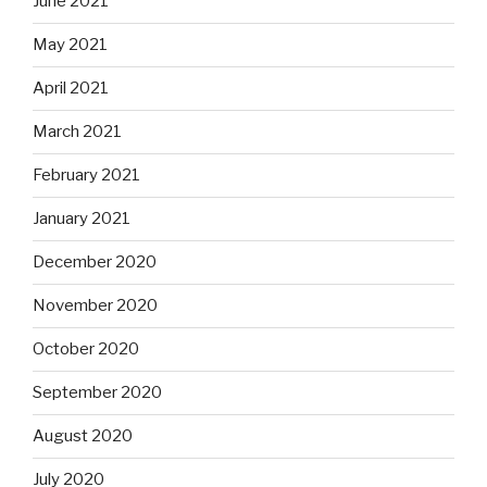
June 2021
May 2021
April 2021
March 2021
February 2021
January 2021
December 2020
November 2020
October 2020
September 2020
August 2020
July 2020