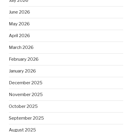
July 2026
June 2026
May 2026
April 2026
March 2026
February 2026
January 2026
December 2025
November 2025
October 2025
September 2025
August 2025