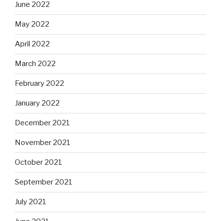
June 2022
May 2022
April 2022
March 2022
February 2022
January 2022
December 2021
November 2021
October 2021
September 2021
July 2021