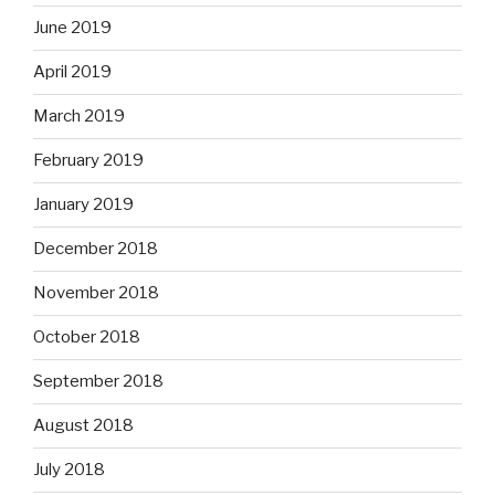
June 2019
April 2019
March 2019
February 2019
January 2019
December 2018
November 2018
October 2018
September 2018
August 2018
July 2018