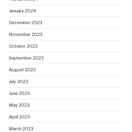
January 2024
December 2023
November 2023
October 2023
September 2023
August 2023
July 2023
June 2023
May 2023
April 2023
March 2023