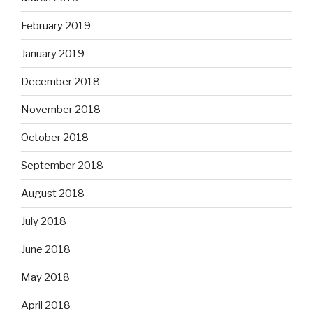
February 2019
January 2019
December 2018
November 2018
October 2018
September 2018
August 2018
July 2018
June 2018
May 2018
April 2018