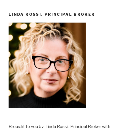
LINDA ROSSI, PRINCIPAL BROKER
Brought to you by Linda Rossi, Principal Broker with