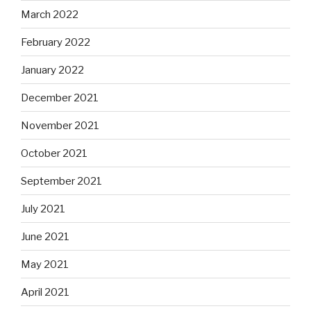
March 2022
February 2022
January 2022
December 2021
November 2021
October 2021
September 2021
July 2021
June 2021
May 2021
April 2021