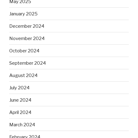
May 2025
January 2025
December 2024
November 2024
October 2024
September 2024
August 2024
July 2024
June 2024
April 2024
March 2024
February 2024