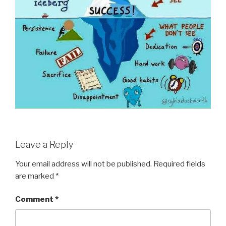
Leave a Reply
Your email address will not be published.
Required fields
are marked
*
Comment
*