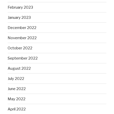
February 2023
January 2023
December 2022
November 2022
October 2022
September 2022
August 2022
July 2022
June 2022
May 2022
April 2022