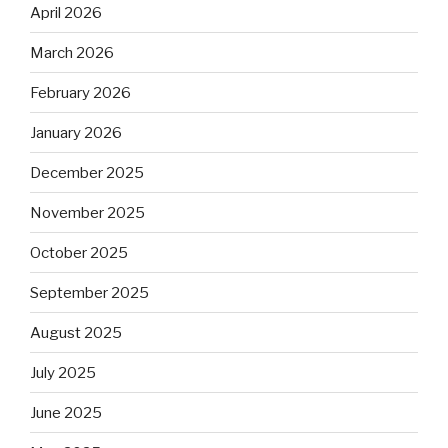
April 2026
March 2026
February 2026
January 2026
December 2025
November 2025
October 2025
September 2025
August 2025
July 2025
June 2025