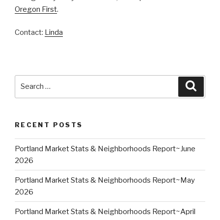
Oregon First
.
Contact:
Linda
Search
Searc
for:
RECENT POSTS
Portland Market Stats & Neighborhoods Report~June
2026
Portland Market Stats & Neighborhoods Report~May
2026
Portland Market Stats & Neighborhoods Report~April