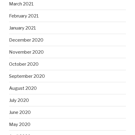
March 2021
February 2021
January 2021
December 2020
November 2020
October 2020
September 2020
August 2020
July 2020
June 2020
May 2020