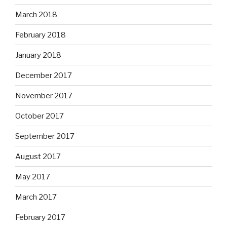
March 2018
February 2018
January 2018
December 2017
November 2017
October 2017
September 2017
August 2017
May 2017
March 2017
February 2017