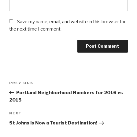
Save my name, email, and website in this browser for
the next time I comment.
Post
Previous
PREVIOUS
navigation
Post
Portland Neighborhood Numbers for 2016 vs
2015
Next
NEXT
Post
St Johns is Now a Tourist Destination!