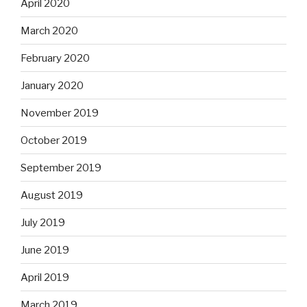
April 2020
March 2020
February 2020
January 2020
November 2019
October 2019
September 2019
August 2019
July 2019
June 2019
April 2019
March 2019