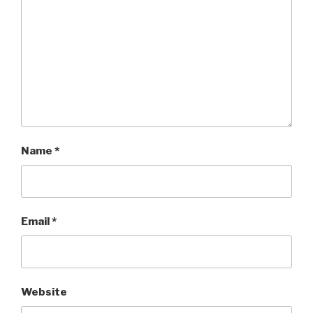
Name
*
Email
*
Website