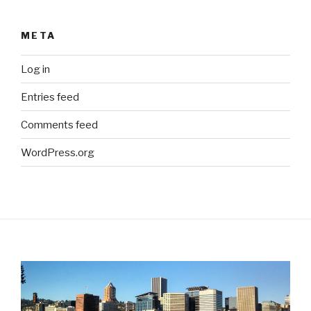
META
Log in
Entries feed
Comments feed
WordPress.org