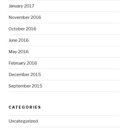
January 2017
November 2016
October 2016
June 2016
May 2016
February 2016
December 2015
September 2015
CATEGORIES
Uncategorized