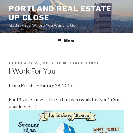
Skip
PORTLAND REAL ESTATE
to
UP CLOSE
content
Getting You Where You Want To Go
Menu
POSTED
FEBRUARY 23, 2017
BY
MICHAEL CHASE
ON
I Work For You
Linda Rossi – February 23, 2017
For 13 years now….. I’m so happy to work for *you*. (And
your friends ; )