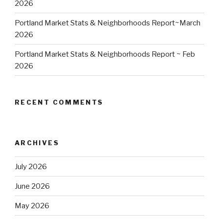
2026
Portland Market Stats & Neighborhoods Report~March
2026
Portland Market Stats & Neighborhoods Report ~ Feb
2026
RECENT COMMENTS
ARCHIVES
July 2026
June 2026
May 2026