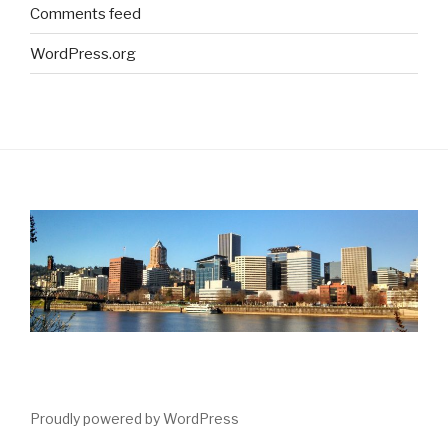
Comments feed
WordPress.org
Proudly powered by WordPress