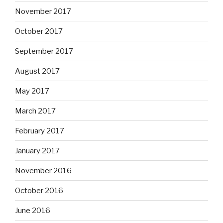
November 2017
October 2017
September 2017
August 2017
May 2017
March 2017
February 2017
January 2017
November 2016
October 2016
June 2016