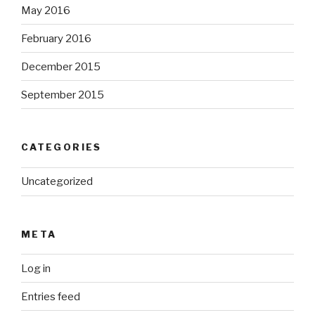
May 2016
February 2016
December 2015
September 2015
CATEGORIES
Uncategorized
META
Log in
Entries feed