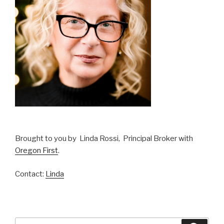
Brought to you by Linda Rossi, Principal Broker with
Oregon First
.
Contact:
Linda
Search