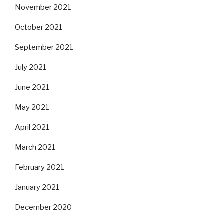
November 2021
October 2021
September 2021
July 2021
June 2021
May 2021
April 2021
March 2021
February 2021
January 2021
December 2020