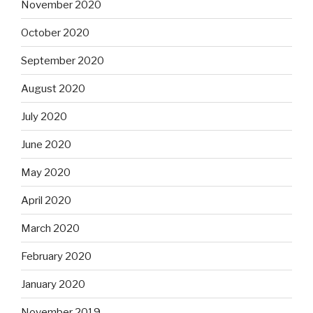
November 2020
October 2020
September 2020
August 2020
July 2020
June 2020
May 2020
April 2020
March 2020
February 2020
January 2020
November 2019