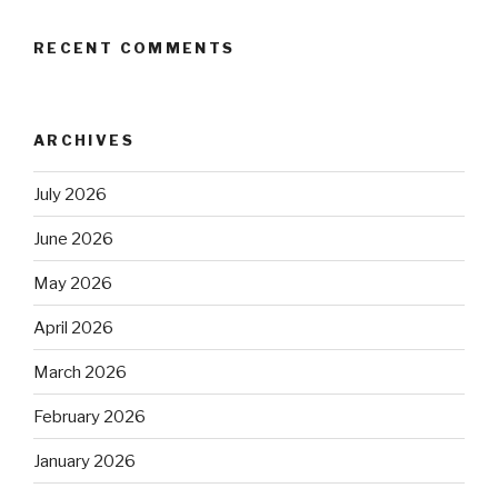
RECENT COMMENTS
ARCHIVES
July 2026
June 2026
May 2026
April 2026
March 2026
February 2026
January 2026