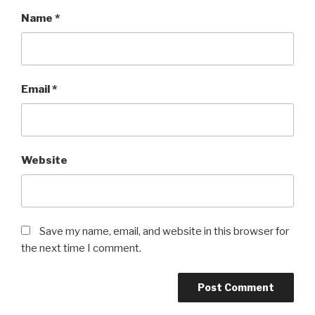
Name
*
Email
*
Website
Save my name, email, and website in this browser for
the next time I comment.