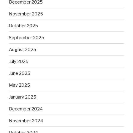
December 2025
November 2025
October 2025
September 2025
August 2025
July 2025
June 2025
May 2025
January 2025
December 2024
November 2024
October 2024