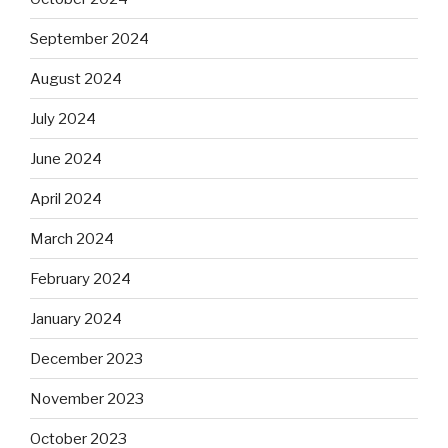
September 2024
August 2024
July 2024
June 2024
April 2024
March 2024
February 2024
January 2024
December 2023
November 2023
October 2023