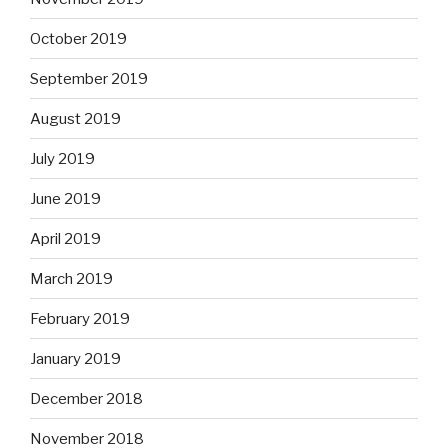
October 2019
September 2019
August 2019
July 2019
June 2019
April 2019
March 2019
February 2019
January 2019
December 2018
November 2018