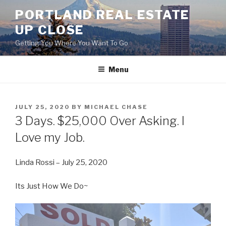
Skip
PORTLAND REAL ESTATE
to
UP CLOSE
content
Getting You Where You Want To Go
Menu
POSTED
JULY 25, 2020
BY
MICHAEL CHASE
ON
3 Days. $25,000 Over Asking. I
Love my Job.
Linda Rossi – July 25, 2020
Its Just How We Do~