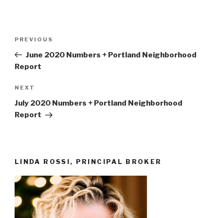
Post
Previous
PREVIOUS
navigation
Post
June 2020 Numbers + Portland Neighborhood
Report
Next
NEXT
Post
July 2020 Numbers + Portland Neighborhood
Report
LINDA ROSSI, PRINCIPAL BROKER