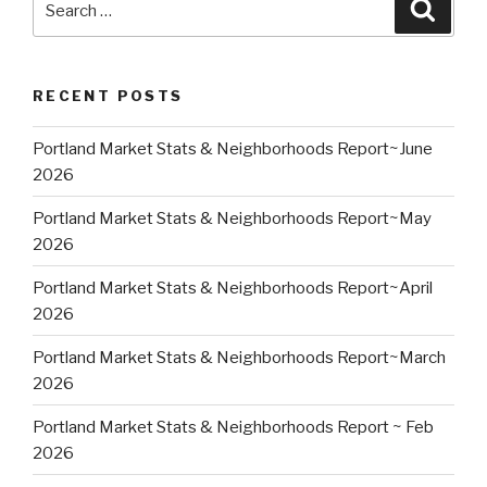
Searc
for:
RECENT POSTS
Portland Market Stats & Neighborhoods Report~June
2026
Portland Market Stats & Neighborhoods Report~May
2026
Portland Market Stats & Neighborhoods Report~April
2026
Portland Market Stats & Neighborhoods Report~March
2026
Portland Market Stats & Neighborhoods Report ~ Feb
2026