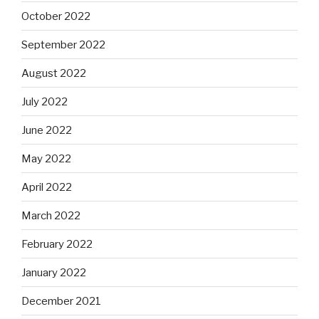
October 2022
September 2022
August 2022
July 2022
June 2022
May 2022
April 2022
March 2022
February 2022
January 2022
December 2021