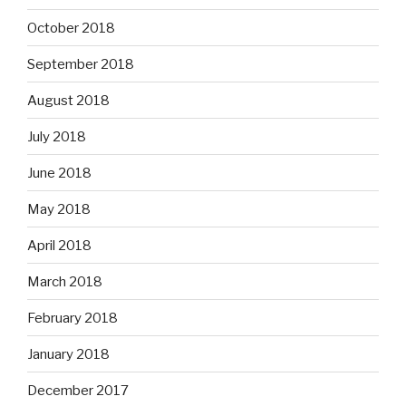
October 2018
September 2018
August 2018
July 2018
June 2018
May 2018
April 2018
March 2018
February 2018
January 2018
December 2017