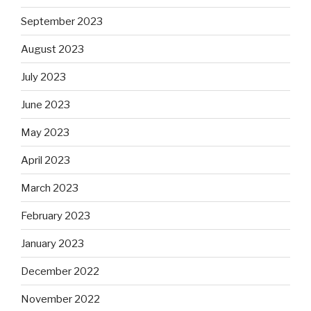
September 2023
August 2023
July 2023
June 2023
May 2023
April 2023
March 2023
February 2023
January 2023
December 2022
November 2022