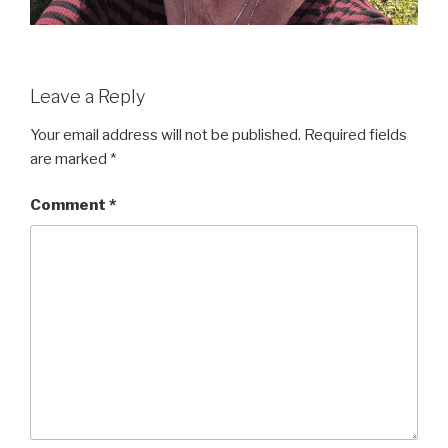
Leave a Reply
Your email address will not be published.
Required fields
are marked
*
Comment
*