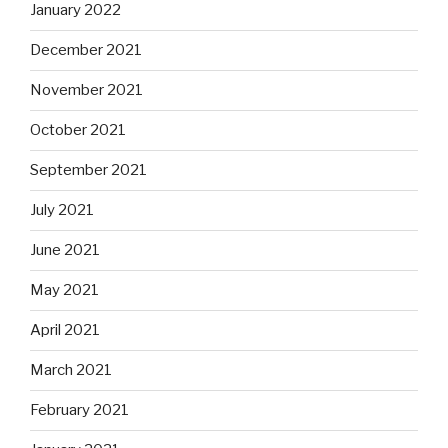
January 2022
December 2021
November 2021
October 2021
September 2021
July 2021
June 2021
May 2021
April 2021
March 2021
February 2021