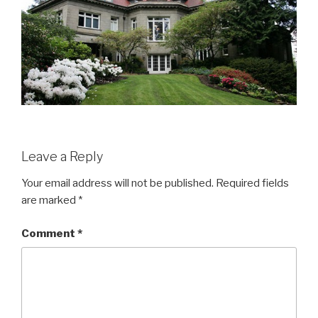
Leave a Reply
Your email address will not be published.
Required fields
are marked
*
Comment
*