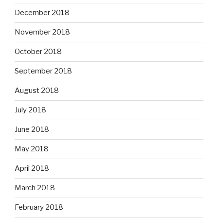
December 2018
November 2018
October 2018
September 2018
August 2018
July 2018
June 2018
May 2018
April 2018
March 2018
February 2018