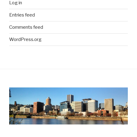
Log in
Entries feed
Comments feed
WordPress.org