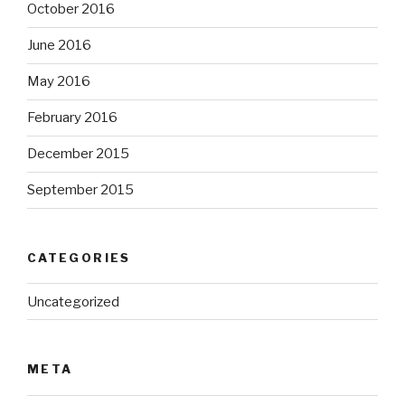
October 2016
June 2016
May 2016
February 2016
December 2015
September 2015
CATEGORIES
Uncategorized
META