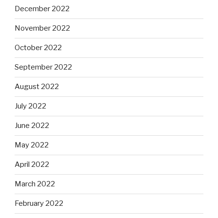
December 2022
November 2022
October 2022
September 2022
August 2022
July 2022
June 2022
May 2022
April 2022
March 2022
February 2022