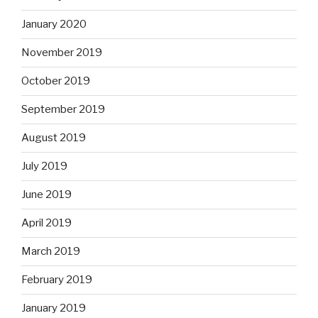
January 2020
November 2019
October 2019
September 2019
August 2019
July 2019
June 2019
April 2019
March 2019
February 2019
January 2019