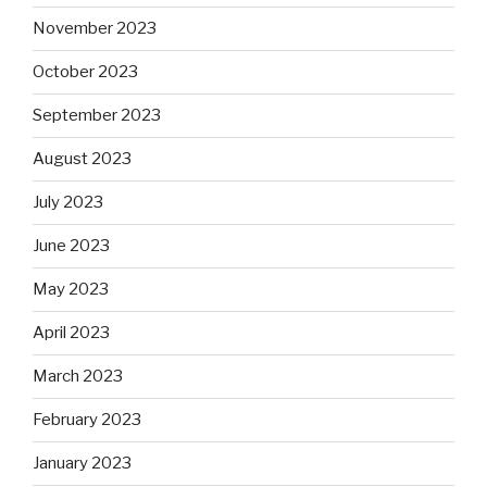
November 2023
October 2023
September 2023
August 2023
July 2023
June 2023
May 2023
April 2023
March 2023
February 2023
January 2023