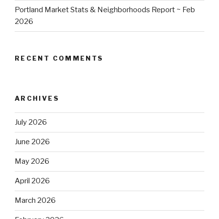
Portland Market Stats & Neighborhoods Report ~ Feb
2026
RECENT COMMENTS
ARCHIVES
July 2026
June 2026
May 2026
April 2026
March 2026