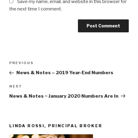
Save my name, email, and website in this browser for
the next time I comment.
Post
Previous
PREVIOUS
navigation
Post
News & Notes – 2019 Year-End Numbers
Next
NEXT
Post
News & Notes ~ January 2020 Numbers Are In
LINDA ROSSI, PRINCIPAL BROKER