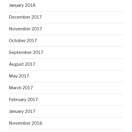
January 2018
December 2017
November 2017
October 2017
September 2017
August 2017
May 2017
March 2017
February 2017
January 2017
November 2016