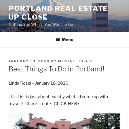
Skip
PORTLAND REAL ESTATE
to
UP CLOSE
content
Getting You Where You Want To Go
Menu
POSTED
JANUARY 18, 2020
BY
MICHAEL CHASE
ON
Best Things To Do In Portland!
Linda Rossi – January 18, 2020
This List is just about exactly what I’d come up with
myself! Check it out~
CLICK HERE