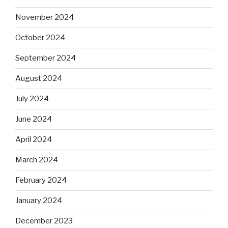
November 2024
October 2024
September 2024
August 2024
July 2024
June 2024
April 2024
March 2024
February 2024
January 2024
December 2023