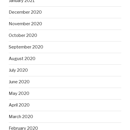
January 2021
December 2020
November 2020
October 2020
September 2020
August 2020
July 2020
June 2020
May 2020
April 2020
March 2020
February 2020