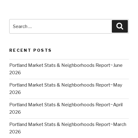
Search
Searc
for:
RECENT POSTS
Portland Market Stats & Neighborhoods Report~June
2026
Portland Market Stats & Neighborhoods Report~May
2026
Portland Market Stats & Neighborhoods Report~April
2026
Portland Market Stats & Neighborhoods Report~March
2026