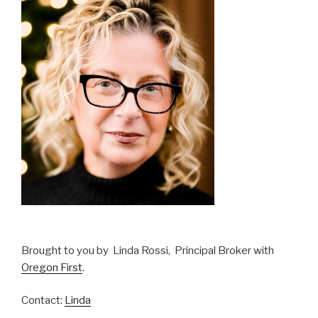
Brought to you by Linda Rossi, Principal Broker with
Oregon First
.
Contact:
Linda