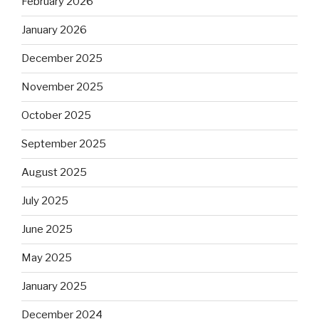
February 2026
January 2026
December 2025
November 2025
October 2025
September 2025
August 2025
July 2025
June 2025
May 2025
January 2025
December 2024