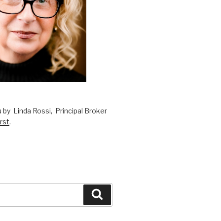
 by Linda Rossi, Principal Broker
rst
.
Search