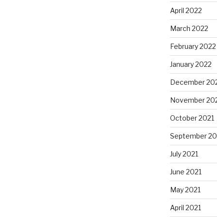
April 2022
March 2022
February 2022
January 2022
December 20
November 20
October 2021
September 20
July 2021
June 2021
May 2021
April 2021