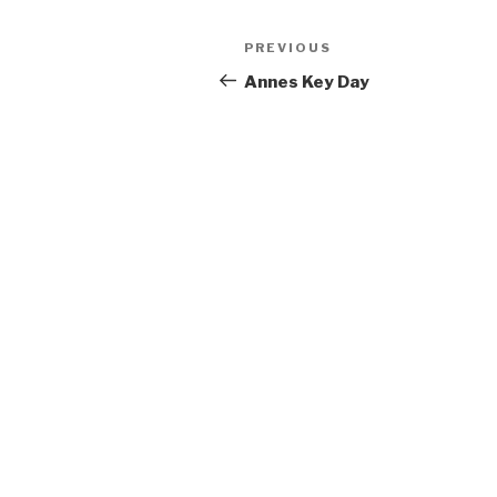
Post
Previous
PREVIOUS
navigation
Post
Annes Key Day