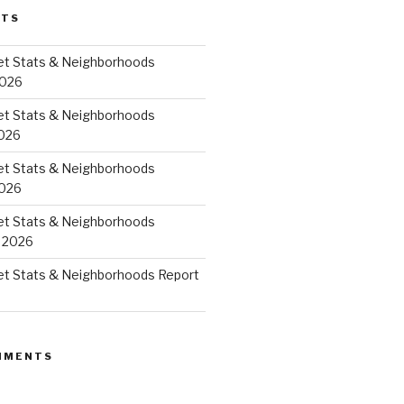
STS
et Stats & Neighborhoods
2026
et Stats & Neighborhoods
026
et Stats & Neighborhoods
2026
et Stats & Neighborhoods
 2026
et Stats & Neighborhoods Report
MMENTS