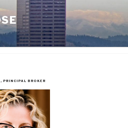
OSE
I, PRINCIPAL BROKER