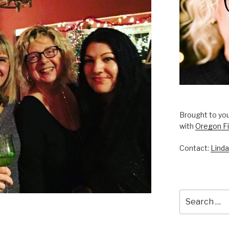
Brought to you
with
Oregon Fi
Contact:
Linda
Search
for: