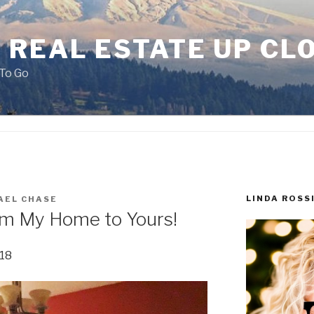
 REAL ESTATE UP CL
To Go
LINDA ROSS
AEL CHASE
om My Home to Yours!
018