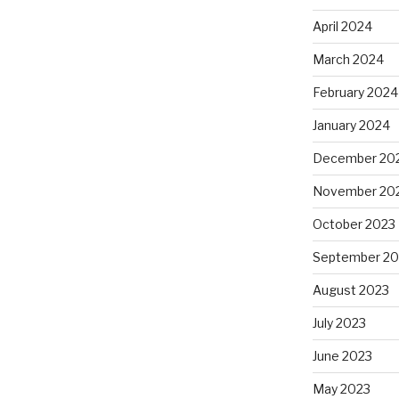
April 2024
March 2024
February 2024
January 2024
December 20
November 20
October 2023
September 20
August 2023
July 2023
June 2023
May 2023