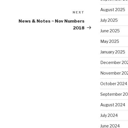
August 2025
NEXT
Next
Post
July 2025
News & Notes ~ Nov Numbers
2018
June 2025
May 2025
January 2025
December 20
November 20
October 2024
September 2
August 2024
July 2024
June 2024