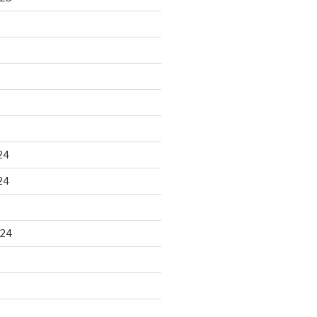
24
24
024