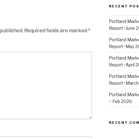
RECENT PO
Portland Mark
Report~June 
 published.
Required fields are marked
*
Portland Mark
Report~May 2
Portland Mark
Report~April 
Portland Mark
Report~March
Portland Mark
~ Feb 2026
RECENT CO