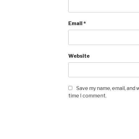
Email
*
Website
Save my name, email, and w
time I comment.