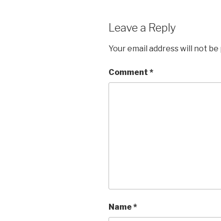
Leave a Reply
Your email address will not be
Comment
*
Name
*