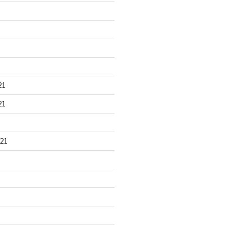
21
21
21