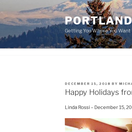
Skip
to
PORTLAND
content
Getting You Where You Want 
POSTED
DECEMBER 15, 2018
BY
MICH
ON
Happy Holidays fr
Linda Rossi – December 15, 2