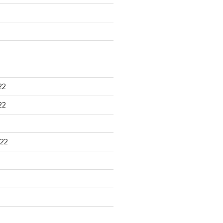
22
22
22