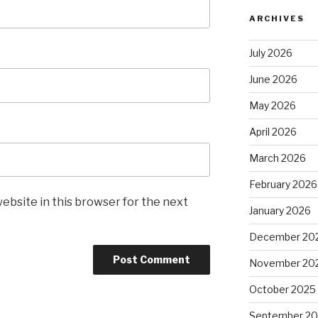
ARCHIVES
July 2026
June 2026
May 2026
April 2026
March 2026
February 2026
ebsite in this browser for the next
January 2026
December 20
November 20
October 2025
September 2