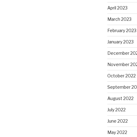
April 2023
March 2023
February 2023
January 2023
December 20
November 20
October 2022
September 20
August 2022
July 2022
June 2022
May 2022