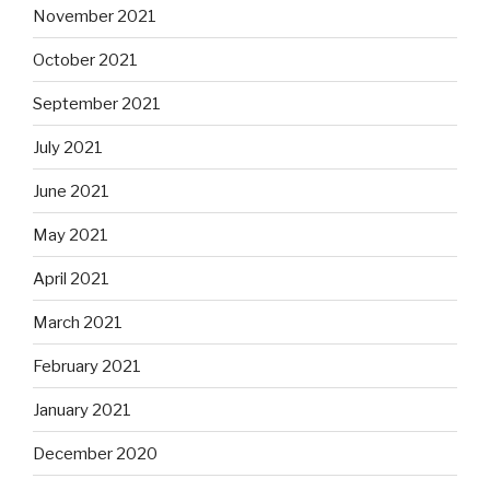
November 2021
October 2021
September 2021
July 2021
June 2021
May 2021
April 2021
March 2021
February 2021
January 2021
December 2020