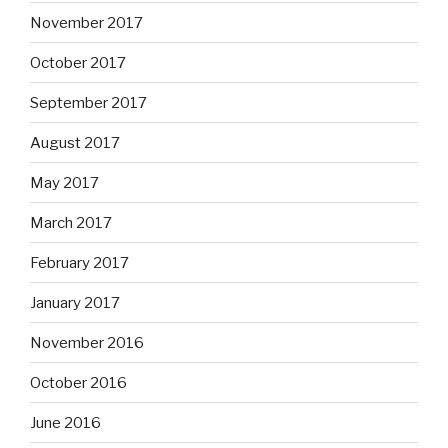
November 2017
October 2017
September 2017
August 2017
May 2017
March 2017
February 2017
January 2017
November 2016
October 2016
June 2016