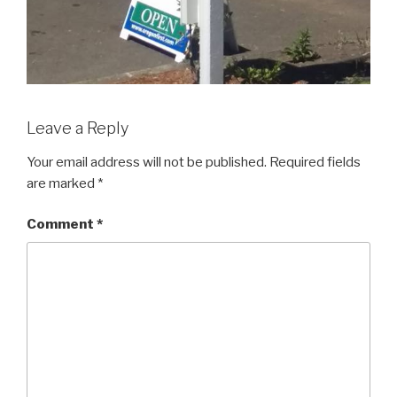
Leave a Reply
Your email address will not be published.
Required fields
are marked
*
Comment
*