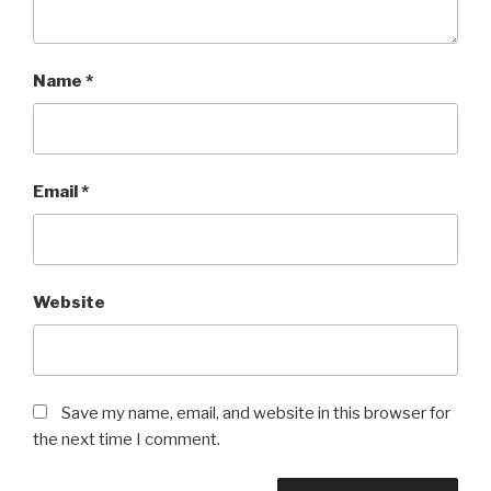
Name
*
Email
*
Website
Save my name, email, and website in this browser for
the next time I comment.