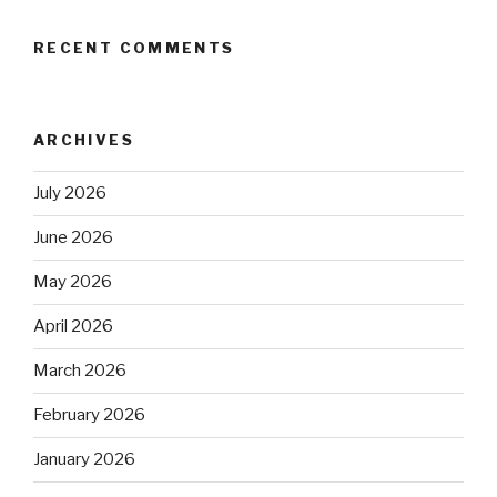
RECENT COMMENTS
ARCHIVES
July 2026
June 2026
May 2026
April 2026
March 2026
February 2026
January 2026