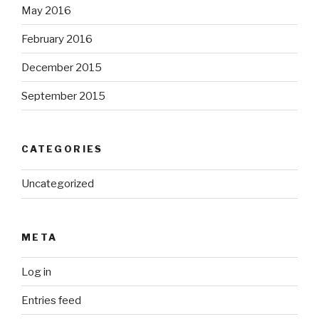
May 2016
February 2016
December 2015
September 2015
CATEGORIES
Uncategorized
META
Log in
Entries feed