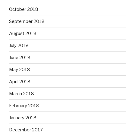
October 2018
September 2018
August 2018
July 2018
June 2018
May 2018
April 2018
March 2018
February 2018
January 2018
December 2017