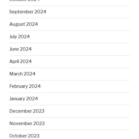
September 2024
August 2024
July 2024
June 2024
April 2024
March 2024
February 2024
January 2024
December 2023
November 2023
October 2023