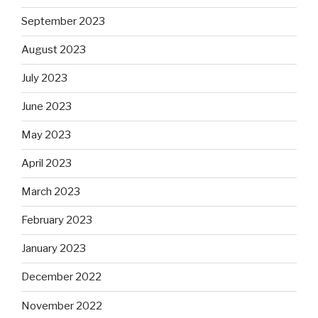
September 2023
August 2023
July 2023
June 2023
May 2023
April 2023
March 2023
February 2023
January 2023
December 2022
November 2022