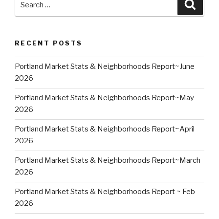
Searc
for:
RECENT POSTS
Portland Market Stats & Neighborhoods Report~June
2026
Portland Market Stats & Neighborhoods Report~May
2026
Portland Market Stats & Neighborhoods Report~April
2026
Portland Market Stats & Neighborhoods Report~March
2026
Portland Market Stats & Neighborhoods Report ~ Feb
2026