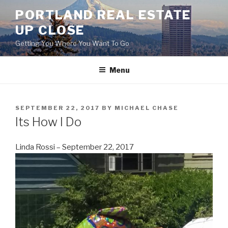
Skip
PORTLAND REAL ESTATE
to
UP CLOSE
content
Getting You Where You Want To Go
Menu
POSTED
SEPTEMBER 22, 2017
BY
MICHAEL CHASE
ON
Its How I Do
Linda Rossi – September 22, 2017