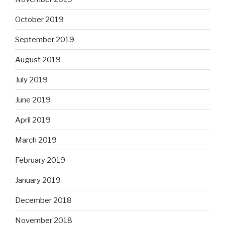
October 2019
September 2019
August 2019
July 2019
June 2019
April 2019
March 2019
February 2019
January 2019
December 2018
November 2018