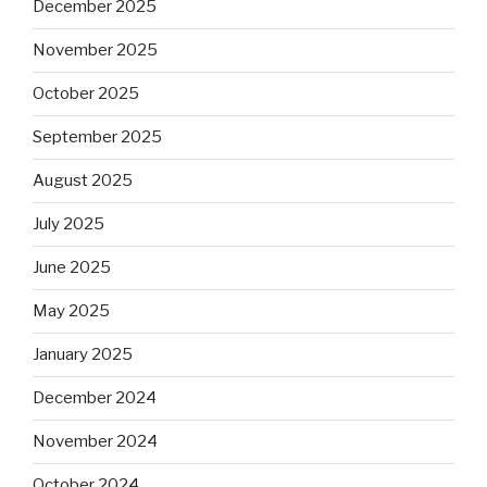
December 2025
November 2025
October 2025
September 2025
August 2025
July 2025
June 2025
May 2025
January 2025
December 2024
November 2024
October 2024