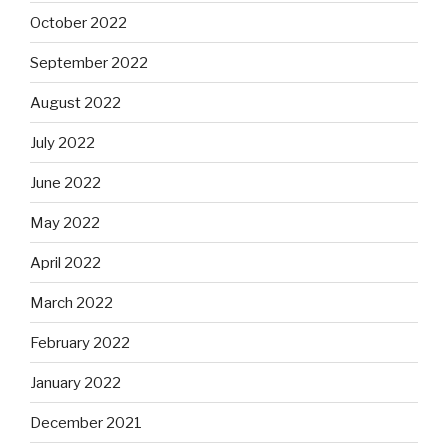
October 2022
September 2022
August 2022
July 2022
June 2022
May 2022
April 2022
March 2022
February 2022
January 2022
December 2021