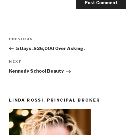
Post
Previous
PREVIOUS
navigation
Post
5 Days. $26,000 Over Asking.
Next
NEXT
Post
Kennedy School Beauty
LINDA ROSSI, PRINCIPAL BROKER