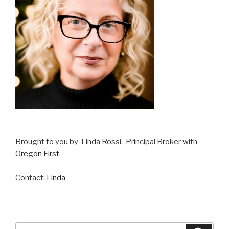
Brought to you by Linda Rossi, Principal Broker with
Oregon First
.
Contact:
Linda
Search