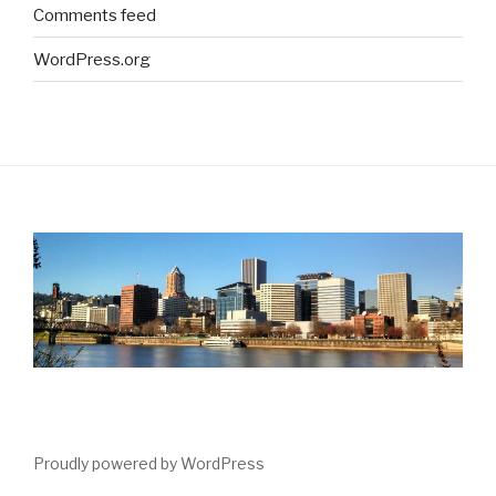
Comments feed
WordPress.org
Proudly powered by WordPress