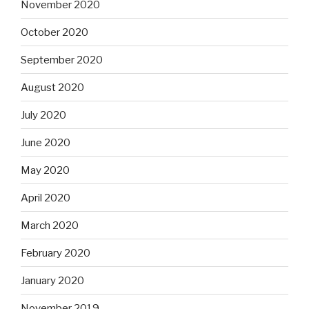
November 2020
October 2020
September 2020
August 2020
July 2020
June 2020
May 2020
April 2020
March 2020
February 2020
January 2020
November 2019