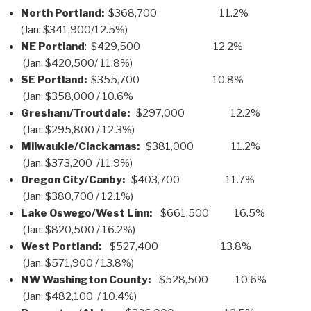
North Portland:
$368,700 11.2%
(Jan: $341,900/12.5%)
NE Portland
: $429,500 12.2%
(Jan: $420,500/ 11.8%)
SE Portland:
$355,700 10.8%
(Jan: $358,000 / 10.6%
Gresham/Troutdale:
$297,000 12.2%
(Jan: $295,800 / 12.3%)
Milwaukie/Clackamas:
$381,000 11.2%
(Jan: $373,200 /11.9%)
Oregon City/Canby:
$403,700 11.7%
(Jan: $380,700 / 12.1%)
Lake Oswego/West Linn:
$661,500 16.5%
(Jan: $820,500 / 16.2%)
West Portland:
$527,400 13.8%
(Jan: $571,900 / 13.8%)
NW Washington County:
$528,500 10.6%
(Jan: $482,100 / 10.4%)