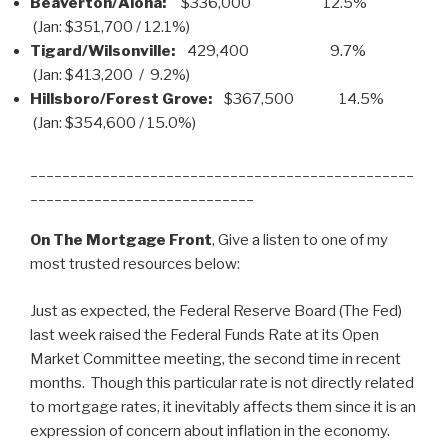
Beaverton/Aloha:
$336,000 12.5%
(Jan: $351,700 / 12.1%)
Tigard/Wilsonville:
429,400 9.7%
(Jan: $413,200 / 9.2%)
Hillsboro/Forest Grove:
$367,500 14.5%
(Jan: $354,600 / 15.0%)
________________________________________________
____________________________
On The Mortgage Front
, Give a listen to one of my
most trusted resources below:
Just as expected, the Federal Reserve Board (The Fed)
last week raised the Federal Funds Rate at its Open
Market Committee meeting, the second time in recent
months. Though this particular rate is not directly related
to mortgage rates, it inevitably affects them since it is an
expression of concern about inflation in the economy.