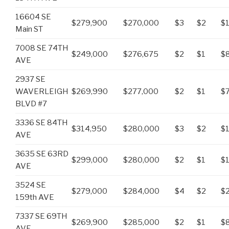
16604 SE
$279,900
$270,000
$3
$2
$1
Main ST
7008 SE 74TH
$249,000
$276,675
$2
$1
$
AVE
2937 SE
WAVERLEIGH
$269,990
$277,000
$2
$1
$
BLVD #7
3336 SE 84TH
$314,950
$280,000
$3
$2
$
AVE
3635 SE 63RD
$299,000
$280,000
$2
$1
$
AVE
3524 SE
$279,000
$284,000
$4
$2
$
159th AVE
7337 SE 69TH
$269,900
$285,000
$2
$1
$
AVE