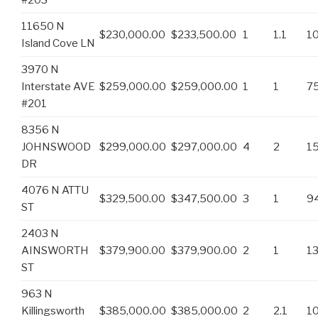
11650 N
$230,000.00
$233,500.00
1
1.1
1
Island Cove LN
3970 N
Interstate AVE
$259,000.00
$259,000.00
1
1
7
#201
8356 N
JOHNSWOOD
$299,000.00
$297,000.00
4
2
1
DR
4076 N ATTU
$329,500.00
$347,500.00
3
1
9
ST
2403 N
AINSWORTH
$379,900.00
$379,900.00
2
1
1
ST
963 N
Killingsworth
$385,000.00
$385,000.00
2
2.1
1