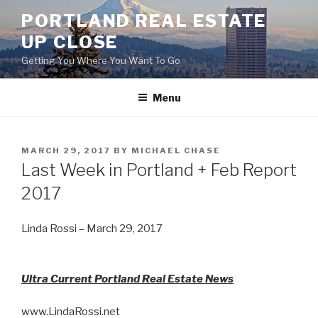
Skip
PORTLAND REAL ESTATE
to
UP CLOSE
content
Getting You Where You Want To Go
Menu
POSTED
MARCH 29, 2017
BY
MICHAEL CHASE
ON
Last Week in Portland + Feb Report
2017
Linda Rossi – March 29, 2017
Ultra Current Portland Real Estate News
www.LindaRossi.net