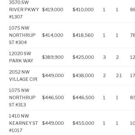
3570 SW
RIVER PKWY
$419,000
$410,000
1
1
8
#1307
1075 NW
NORTHRUP
$414,000
$418,560
1
1
7
ST #304
12020 SW
$389,900
$425,000
3
2
1
PARK WAY
2052 NW
$449,000
$438,000
2
2.1
1
VILLAGE CIR
1075 NW
NORTHRUP
$446,500
$446,500
1
1
8
ST #313
1410 NW
KEARNEY ST
$449,000
$455,000
1
1
1
#1017