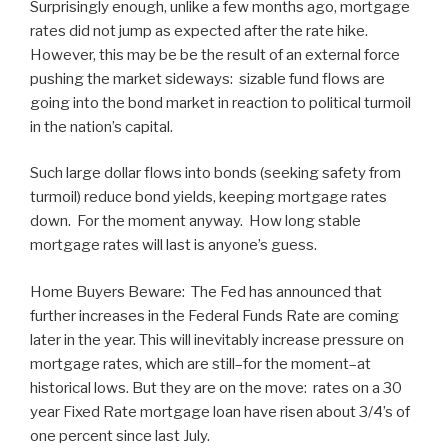
Surprisingly enough, unlike a few months ago, mortgage
rates did not jump as expected after the rate hike.
However, this may be be the result of an external force
pushing the market sideways: sizable fund flows are
going into the bond market in reaction to political turmoil
in the nation’s capital.
Such large dollar flows into bonds (seeking safety from
turmoil) reduce bond yields, keeping mortgage rates
down. For the moment anyway. How long stable
mortgage rates will last is anyone’s guess.
Home Buyers Beware: The Fed has announced that
further increases in the Federal Funds Rate are coming
later in the year. This will inevitably increase pressure on
mortgage rates, which are still–for the moment–at
historical lows. But they are on the move: rates on a 30
year Fixed Rate mortgage loan have risen about 3/4’s of
one percent since last July.