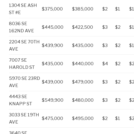
1304 SE ASH
$375,000
$385,000
$2
$1
$1
ST #E
8036 SE
$445,000
$422,500
$3
$2
$
162ND AVE
2204 SE 70TH
$439,900
$435,000
$3
$2
$1
AVE
7007 SE
$435,000
$440,000
$4
$2
$
HAROLD ST
5970 SE 23RD
$439,000
$479,000
$3
$2
$2
AVE
4443 SE
$549,900
$480,000
$3
$2
$
KNAPP ST
3033 SE 19TH
$475,000
$495,000
$2
$1
$2
AVE
3640 SE