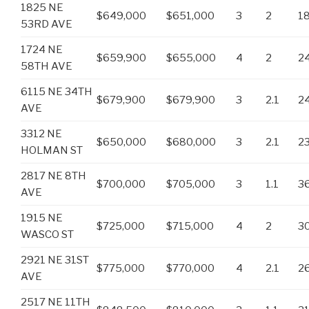
1825 NE
$649,000
$651,000
3
2
1
53RD AVE
1724 NE
$659,900
$655,000
4
2
2
58TH AVE
6115 NE 34TH
$679,900
$679,900
3
2.1
2
AVE
3312 NE
$650,000
$680,000
3
2.1
2
HOLMAN ST
2817 NE 8TH
$700,000
$705,000
3
1.1
3
AVE
1915 NE
$725,000
$715,000
4
2
3
WASCO ST
2921 NE 31ST
$775,000
$770,000
4
2.1
2
AVE
2517 NE 11TH