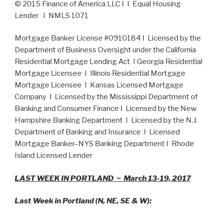
© 2015 Finance of America LLC I I Equal Housing
Lender I NMLS 1071
Mortgage Banker License #0910184 I Licensed by the
Department of Business Oversight under the California
Residential Mortgage Lending Act I Georgia Residential
Mortgage Licensee I Illinois Residential Mortgage
Mortgage Licensee I Kansas Licensed Mortgage
Company I Licensed by the Mississippi Department of
Banking and Consumer Finance I Licensed by the New
Hampshire Banking Department I Licensed by the N.J.
Department of Banking and Insurance I Licensed
Mortgage Banker–NYS Banking Department I Rhode
Island Licensed Lender
LAST WEEK IN PORTLAND ~ March 13-19, 2017
Last Week in Portland (N, NE, SE & W):