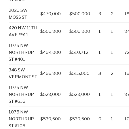
2029 SW
$470,000
$500,000
3
2
1
MOSS ST
420 NW 11TH
$509,900
$509,900
1
1
9
AVE #911
1075 NW
NORTHRUP
$494,000
$510,712
1
1
7
ST #401
348 SW
$499,900
$515,000
3
2
1
VERMONT ST
1075 NW
NORTHRUP
$529,000
$529,000
1
1
9
ST #616
1075 NW
NORTHRUP
$530,500
$530,500
0
1
1
ST #106