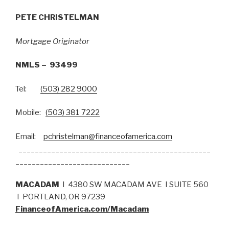
PETE CHRISTELMAN
Mortgage Originator
NMLS – 93499
Tel:
(503) 282 9000
Mobile:
(503) 381 7222
Email:
pchristelman@financeofamerica.com
_______________________________________________
____________________________
MACADAM
I 4380 SW MACADAM AVE I SUITE 560
I PORTLAND, OR 97239
FinanceofAmerica.com/Macadam