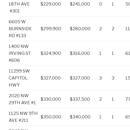
18TH AVE
$229,000
$241,000
0
1
5
#301
6605 W
BURNSIDE
$299,900
$280,000
2
2
1
RD #133
1400 NW
IRVING ST
$324,900
$316,000
1
1
6
#606
11299 SW
CAPITOL
$327,000
$327,000
3
3
1
HWY
2020 NW
$330,000
$337,500
2
1
7
29TH AVE #1
1125 NW 9TH
$350,000
$340,000
1
1
6
AVE #211