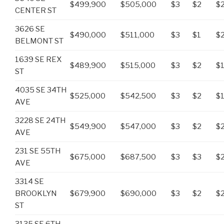
$499,900
$505,000
$3
$2
$
CENTER ST
3626 SE
$490,000
$511,000
$3
$1
$
BELMONT ST
1639 SE REX
$489,900
$515,000
$3
$2
$
ST
4035 SE 34TH
$525,000
$542,500
$3
$2
$
AVE
3228 SE 24TH
$549,900
$547,000
$3
$2
$
AVE
231 SE 55TH
$675,000
$687,500
$3
$3
$
AVE
3314 SE
BROOKLYN
$679,900
$690,000
$3
$2
$
ST
3135 SE 6TH