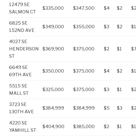
12479 SE
$335,000
$347,500
$4
$2
$
SALMON CT
6825 SE
$349,000
$355,000
$3
$2
$
152ND AVE
4027 SE
HENDERSON
$369,900
$375,000
$2
$1
$
ST
6649 SE
$350,000
$375,000
$4
$2
$
69TH AVE
5515 SE
$325,000
$375,000
$3
$1
$
MALL ST
3723 SE
$384,999
$384,999
$5
$3
$
130TH AVE
4220 SE
$404,900
$385,000
$2
$1
$1
YAMHILL ST