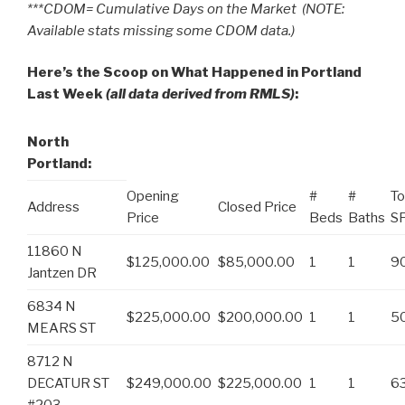
***CDOM= Cumulative Days on the Market (NOTE:
Available stats missing some CDOM data.)
Here’s the Scoop on What Happened in Portland
Last Week
(all data derived from RMLS)
:
North
Portland:
Opening
#
#
To
Address
Closed Price
Price
Beds
Baths
S
11860 N
$125,000.00
$85,000.00
1
1
9
Jantzen DR
6834 N
$225,000.00
$200,000.00
1
1
5
MEARS ST
8712 N
DECATUR ST
$249,000.00
$225,000.00
1
1
6
#203