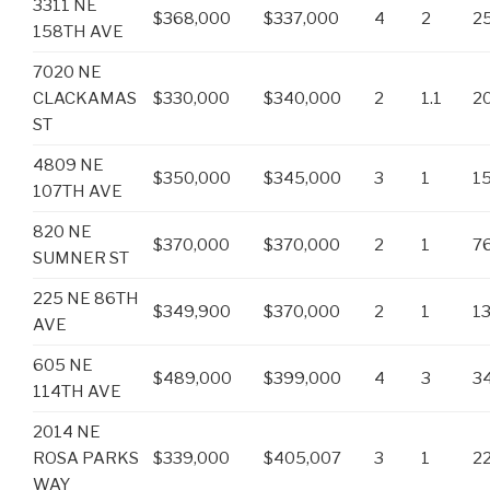
3311 NE
$368,000
$337,000
4
2
2
158TH AVE
7020 NE
CLACKAMAS
$330,000
$340,000
2
1.1
2
ST
4809 NE
$350,000
$345,000
3
1
1
107TH AVE
820 NE
$370,000
$370,000
2
1
7
SUMNER ST
225 NE 86TH
$349,900
$370,000
2
1
1
AVE
605 NE
$489,000
$399,000
4
3
3
114TH AVE
2014 NE
ROSA PARKS
$339,000
$405,007
3
1
2
WAY