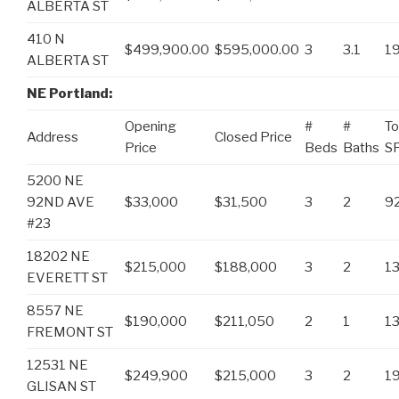
ALBERTA ST
410 N
$499,900.00
$595,000.00
3
3.1
1
ALBERTA ST
NE Portland:
Opening
#
#
To
Address
Closed Price
Price
Beds
Baths
S
5200 NE
92ND AVE
$33,000
$31,500
3
2
9
#23
18202 NE
$215,000
$188,000
3
2
1
EVERETT ST
8557 NE
$190,000
$211,050
2
1
1
FREMONT ST
12531 NE
$249,900
$215,000
3
2
1
GLISAN ST