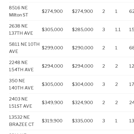
8516 NE
$274,900
$274,900
2
1
6
Milton ST
2638 NE
$305,000
$285,000
3
1.1
1
137TH AVE
5811 NE 10TH
$299,000
$290,000
2
1
6
AVE
2248 NE
$294,000
$294,000
2
2
1
154TH AVE
350 NE
$305,000
$304,000
3
2
1
140TH AVE
2403 NE
$349,900
$324,900
2
2
2
151ST AVE
13532 NE
$319,900
$335,000
3
1
1
BRAZEE CT