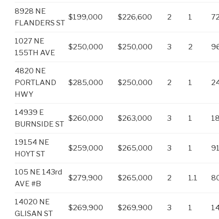
8928 NE
$199,000
$226,600
2
1
7
FLANDERS ST
1027 NE
$250,000
$250,000
3
2
9
155TH AVE
4820 NE
PORTLAND
$285,000
$250,000
2
1
2
HWY
14939 E
$260,000
$263,000
3
1
1
BURNSIDE ST
19154 NE
$259,000
$265,000
3
1
9
HOYT ST
105 NE 143rd
$279,900
$265,000
2
1.1
8
AVE #B
14020 NE
$269,900
$269,900
3
1
1
GLISAN ST