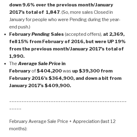
down 9.6% over the previous month/January
2017’s total of 1,847
. (So, more sales Closed in
January for people who were Pending during the year-
end push.)
February
Pending
Sales
(accepted offers),
at 2,369,
fell 15% from February of 2016, but were UP 19%
from the previous month/January 2017’s total of
1,990.
The
Average Sale Price
in
February
of
$404,200
was
up $39,300 from
February 2016’s $364,900, and down a bit from
January 2017’s $409,900.
________________________________________________
_____
February Average Sale Price + Appreciation (last 12
months):