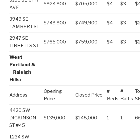
$924,900
$705,000
$4
$3
$
AVE
3949 SE
$749,900
$749,900
$4
$3
$
LAMBERT ST
2947 SE
$765,000
$759,000
$4
$3
$
TIBBETTS ST
West
Portland &
Raleigh
Hills:
Opening
#
#
To
Address
Closed Price
Price
Beds
Baths
S
4420 SW
DICKINSON
$139,000
$148,000
1
1
6
ST #45
1234 SW