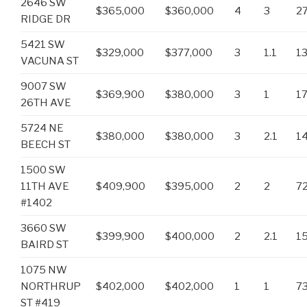
2646 SW
$365,000
$360,000
4
3
2
RIDGE DR
5421 SW
$329,000
$377,000
3
1.1
1
VACUNA ST
9007 SW
$369,900
$380,000
3
1
1
26TH AVE
5724 NE
$380,000
$380,000
3
2.1
1
BEECH ST
1500 SW
11TH AVE
$409,900
$395,000
2
2
7
#1402
3660 SW
$399,900
$400,000
2
2.1
1
BAIRD ST
1075 NW
NORTHRUP
$402,000
$402,000
1
1
7
ST #419