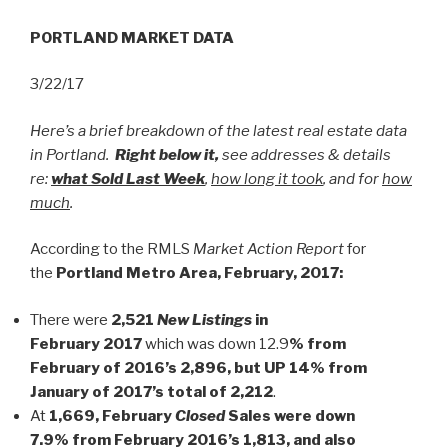
PORTLAND MARKET DATA
3/22/17
Here’s a brief breakdown of the latest real estate data
in Portland.
Right below it,
see addresses & details
re:
what Sold Last Week
,
how long it took
, and for
how
much
.
According to the RMLS
Market Action Report
for
the
Portland Metro Area, February, 2017:
There were
2,521
New Listings
in
February
2017
which was down 12.9
% from
February of 2016’s 2,896, but UP 14% from
January of 2017’s total of 2,212
.
At
1,669, February
Closed
Sales were down
7.9% from February 2016’s 1,813, and also