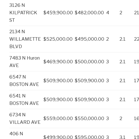
3126 N
KILPATRICK
$459,900.00
$482,000.00
4
2
2
ST
2134 N
WILLAMETTE
$525,000.00
$495,000.00
2
2.1
2
BLVD
7483 N Huron
$469,900.00
$500,000.00
3
2.1
1
AVE
6547 N
$509,900.00
$509,900.00
3
2.1
1
BOSTON AVE
6541 N
$509,900.00
$509,900.00
3
2.1
1
BOSTON AVE
6734 N
$559,000.00
$550,000.00
3
2
1
VILLARD AVE
406 N
$499,900.00
$595,000.00
3
3.1
1