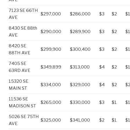
7123 SE 66TH
$297,000
$286,000
$3
$2
$
AVE
8430 SE 88th
$290,000
$289,900
$3
$2
$
AVE
8420 SE
$299,900
$300,400
$3
$2
$
88TH AVE
7405 SE
$349,899
$313,000
$4
$2
$
63RD AVE
15320 SE
$334,000
$329,000
$4
$2
$2
MAIN ST
11536 SE
$265,000
$330,000
$3
$1
$1
MADISON ST
5026 SE 75TH
$325,000
$341,000
$2
$1
$
AVE