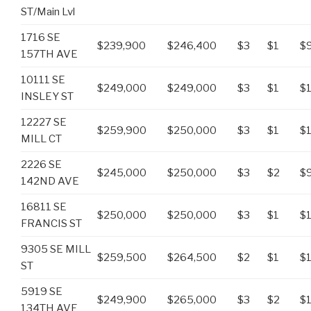
ST/Main Lvl
1716 SE
$239,900
$246,400
$3
$1
$
157TH AVE
10111 SE
$249,000
$249,000
$3
$1
$1
INSLEY ST
12227 SE
$259,900
$250,000
$3
$1
$
MILL CT
2226 SE
$245,000
$250,000
$3
$2
$
142ND AVE
16811 SE
$250,000
$250,000
$3
$1
$
FRANCIS ST
9305 SE MILL
$259,500
$264,500
$2
$1
$
ST
5919 SE
$249,900
$265,000
$3
$2
$
134TH AVE