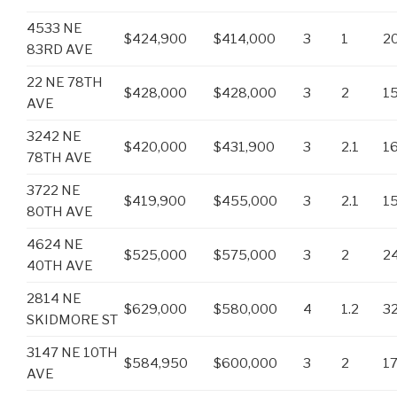
4533 NE
$424,900
$414,000
3
1
2
83RD AVE
22 NE 78TH
$428,000
$428,000
3
2
1
AVE
3242 NE
$420,000
$431,900
3
2.1
1
78TH AVE
3722 NE
$419,900
$455,000
3
2.1
1
80TH AVE
4624 NE
$525,000
$575,000
3
2
2
40TH AVE
2814 NE
$629,000
$580,000
4
1.2
3
SKIDMORE ST
3147 NE 10TH
$584,950
$600,000
3
2
1
AVE