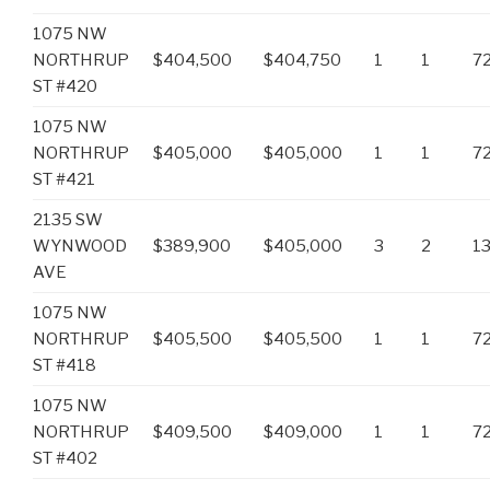
1075 NW
NORTHRUP
$404,500
$404,750
1
1
7
ST #420
1075 NW
NORTHRUP
$405,000
$405,000
1
1
7
ST #421
2135 SW
WYNWOOD
$389,900
$405,000
3
2
1
AVE
1075 NW
NORTHRUP
$405,500
$405,500
1
1
7
ST #418
1075 NW
NORTHRUP
$409,500
$409,000
1
1
7
ST #402