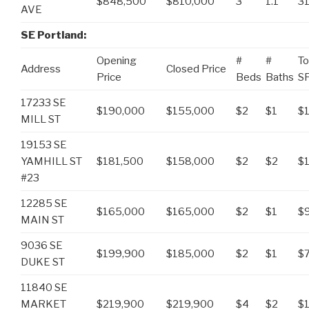
$848,500
$810,000
3
1.1
3
AVE
SE Portland:
Opening
#
#
To
Address
Closed Price
Price
Beds
Baths
S
17233 SE
$190,000
$155,000
$2
$1
$1
MILL ST
19153 SE
YAMHILL ST
$181,500
$158,000
$2
$2
$
#23
12285 SE
$165,000
$165,000
$2
$1
$
MAIN ST
9036 SE
$199,900
$185,000
$2
$1
$
DUKE ST
11840 SE
MARKET
$219,900
$219,900
$4
$2
$