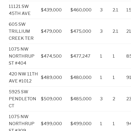
11121 SW
$439,000
$460,000
3
2.1
1
45TH AVE
605 SW
TRILLIUM
$479,000
$475,000
3
2.1
2
CREEK TER
1075 NW
NORTHRUP
$474,500
$477,247
1
1
8
ST #404
420 NW 11TH
$489,000
$480,000
1
1
9
AVE #1012
5925 SW
PENDLETON
$509,000
$485,000
3
2
2
CT
1075 NW
NORTHRUP
$499,000
$499,000
1
1
9
ST #309