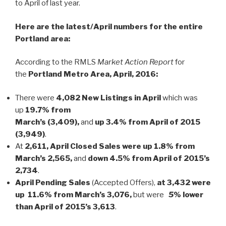
to April of last year.
Here are the latest/April numbers for the entire
Portland area:
According to the RMLS
Market Action Report
for
the
Portland Metro Area, April, 2016:
There were
4,082 New Listings in April
which was
up
19.7% from
March’s (3,409),
and
up 3.4%
from April of 2015
(3,949)
.
At
2,611, April Closed Sales were up 1.8% from
March’s 2,565,
and
down 4.5% from April of 2015’s
2,734
.
April Pending Sales
(Accepted Offers),
at 3,432 were
up 11.6% from March’s 3,076,
but were
5
% lower
than April of 2015’s 3,613
.