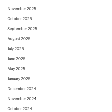
November 2025
October 2025
September 2025
August 2025
July 2025
June 2025
May 2025
January 2025
December 2024
November 2024
October 2024