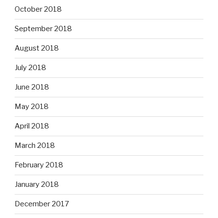
October 2018
September 2018
August 2018
July 2018
June 2018
May 2018
April 2018
March 2018
February 2018
January 2018
December 2017