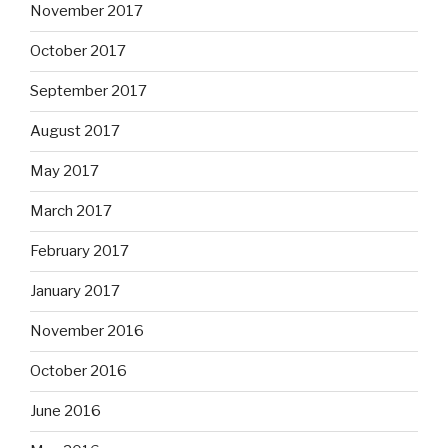
November 2017
October 2017
September 2017
August 2017
May 2017
March 2017
February 2017
January 2017
November 2016
October 2016
June 2016