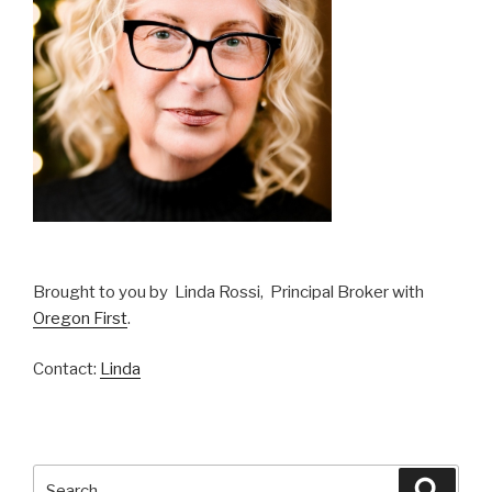
Brought to you by Linda Rossi, Principal Broker with
Oregon First
.
Contact:
Linda
Search
Searc