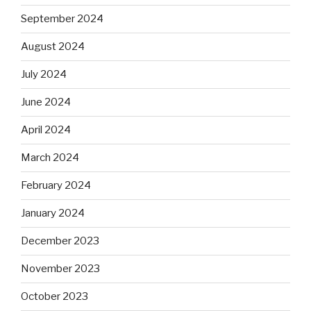
September 2024
August 2024
July 2024
June 2024
April 2024
March 2024
February 2024
January 2024
December 2023
November 2023
October 2023