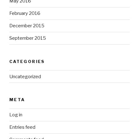
May 2016
February 2016
December 2015
September 2015
CATEGORIES
Uncategorized
META
Log in
Entries feed