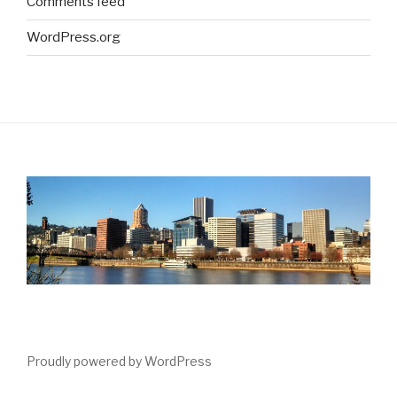
Comments feed
WordPress.org
Proudly powered by WordPress