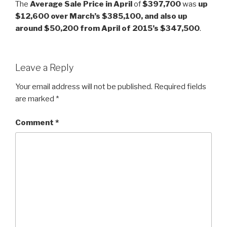
The
Average Sale Price in April
of
$397,700
was
up
$12,600 over March’s $385,100, and also up
around $50,200 from April of 2015’s $347,500
.
Leave a Reply
Your email address will not be published.
Required fields
are marked
*
Comment
*