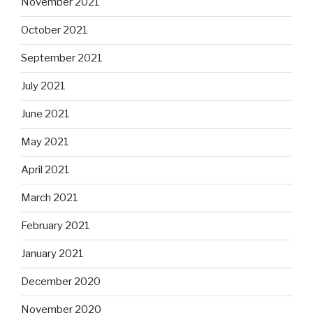
November 2021
October 2021
September 2021
July 2021
June 2021
May 2021
April 2021
March 2021
February 2021
January 2021
December 2020
November 2020