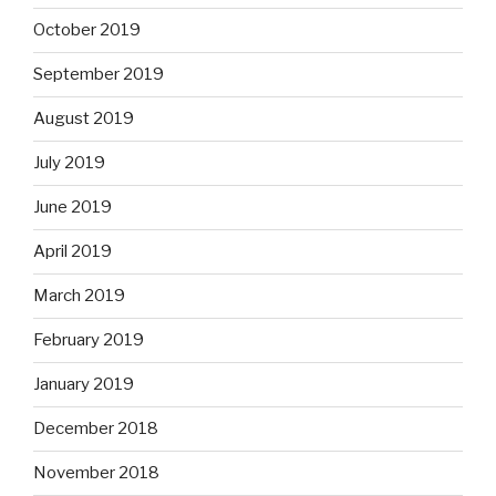
October 2019
September 2019
August 2019
July 2019
June 2019
April 2019
March 2019
February 2019
January 2019
December 2018
November 2018