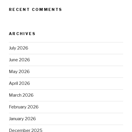
RECENT COMMENTS
ARCHIVES
July 2026
June 2026
May 2026
April 2026
March 2026
February 2026
January 2026
December 2025