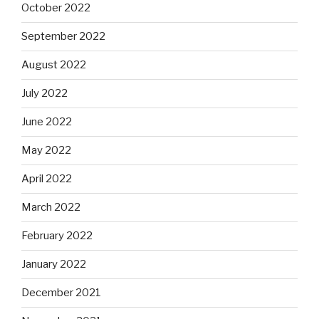
October 2022
September 2022
August 2022
July 2022
June 2022
May 2022
April 2022
March 2022
February 2022
January 2022
December 2021