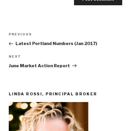
Post
Previous
PREVIOUS
navigation
Post
Latest Portland Numbers (Jan 2017)
Next
NEXT
Post
June Market Action Report
LINDA ROSSI, PRINCIPAL BROKER