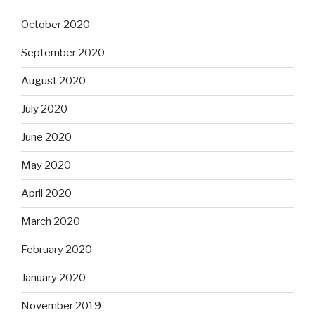
October 2020
September 2020
August 2020
July 2020
June 2020
May 2020
April 2020
March 2020
February 2020
January 2020
November 2019