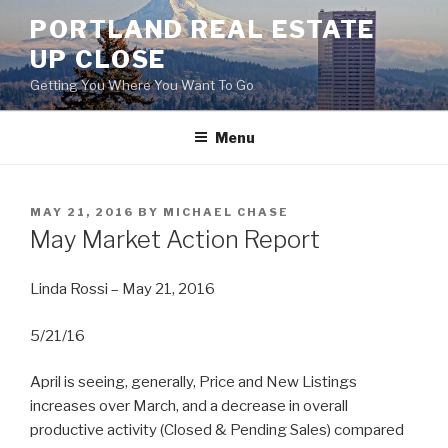
Skip
PORTLAND REAL ESTATE
to
UP CLOSE
content
Getting You Where You Want To Go
Menu
POSTED
MAY 21, 2016
BY
MICHAEL CHASE
ON
May Market Action Report
Linda Rossi – May 21, 2016
5/21/16
April is seeing, generally, Price and New Listings
increases over March, and a decrease in overall
productive activity (Closed & Pending Sales) compared