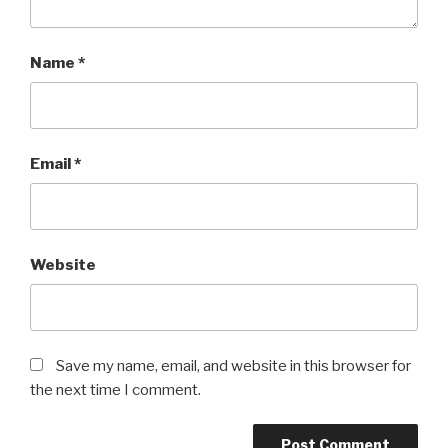
Name
*
Email
*
Website
Save my name, email, and website in this browser for
the next time I comment.