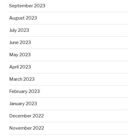
September 2023
August 2023
July 2023
June 2023
May 2023
April 2023
March 2023
February 2023
January 2023
December 2022
November 2022