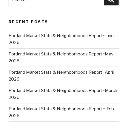
for:
RECENT POSTS
Portland Market Stats & Neighborhoods Report~June
2026
Portland Market Stats & Neighborhoods Report~May
2026
Portland Market Stats & Neighborhoods Report~April
2026
Portland Market Stats & Neighborhoods Report~March
2026
Portland Market Stats & Neighborhoods Report ~ Feb
2026