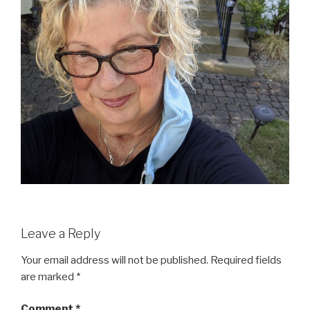
Leave a Reply
Your email address will not be published.
Required fields
are marked
*
Comment
*