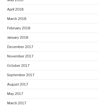
April 2018
March 2018
February 2018
January 2018
December 2017
November 2017
October 2017
September 2017
August 2017
May 2017
March 2017