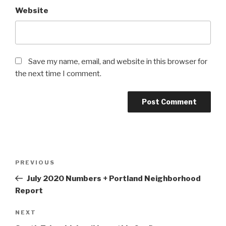
Website
Save my name, email, and website in this browser for
the next time I comment.
Post
Previous
PREVIOUS
navigation
Post
July 2020 Numbers + Portland Neighborhood
Report
Next
NEXT
Post