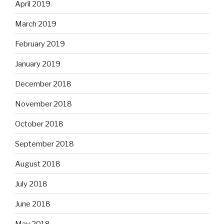
April 2019
March 2019
February 2019
January 2019
December 2018
November 2018
October 2018
September 2018
August 2018
July 2018
June 2018
May 2018