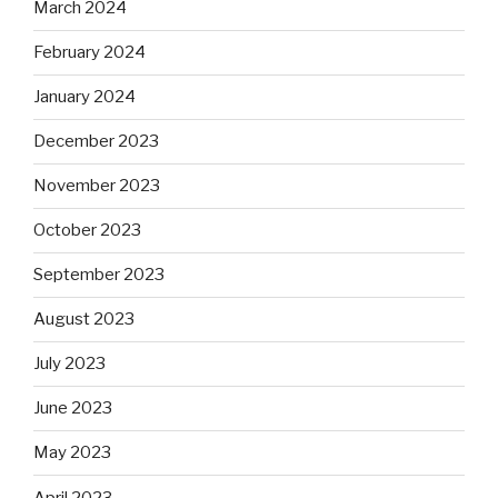
March 2024
February 2024
January 2024
December 2023
November 2023
October 2023
September 2023
August 2023
July 2023
June 2023
May 2023
April 2023