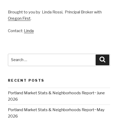
Brought to you by Linda Rossi, Principal Broker with
Oregon First
.
Contact:
Linda
Search
Searc
for:
RECENT POSTS
Portland Market Stats & Neighborhoods Report~June
2026
Portland Market Stats & Neighborhoods Report~May
2026