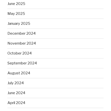
June 2025
May 2025
January 2025
December 2024
November 2024
October 2024
September 2024
August 2024
July 2024
June 2024
April 2024