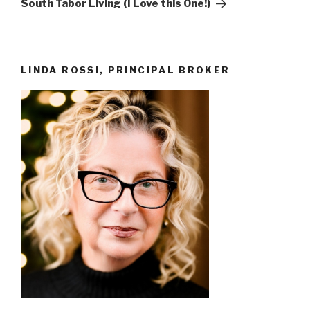
South Tabor Living (I Love this One!)
LINDA ROSSI, PRINCIPAL BROKER