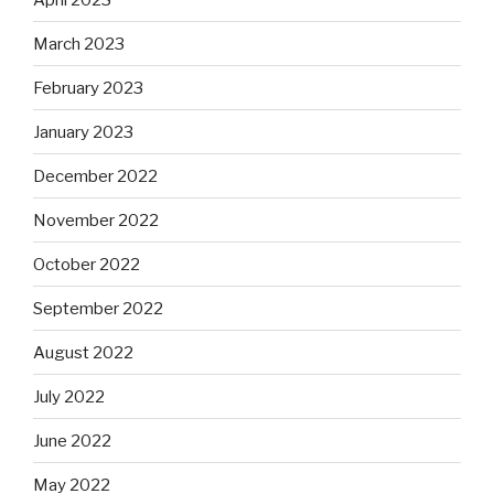
March 2023
February 2023
January 2023
December 2022
November 2022
October 2022
September 2022
August 2022
July 2022
June 2022
May 2022