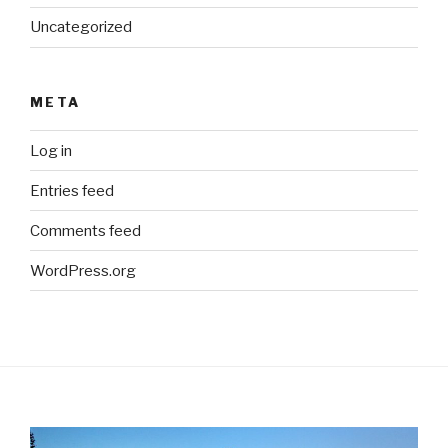
Uncategorized
META
Log in
Entries feed
Comments feed
WordPress.org