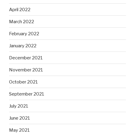
April 2022
March 2022
February 2022
January 2022
December 2021
November 2021
October 2021
September 2021
July 2021
June 2021
May 2021