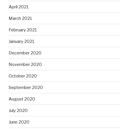
April 2021
March 2021
February 2021
January 2021
December 2020
November 2020
October 2020
September 2020
August 2020
July 2020
June 2020