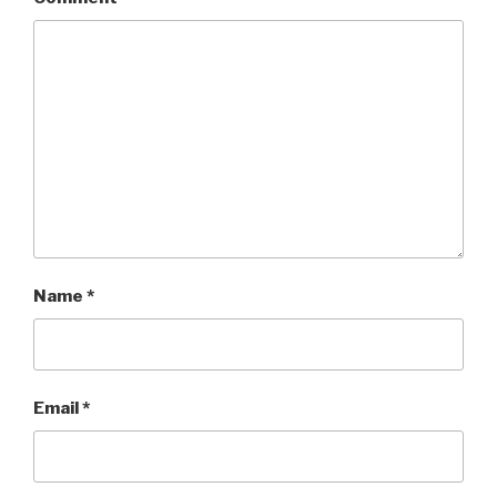
Name
*
Email
*