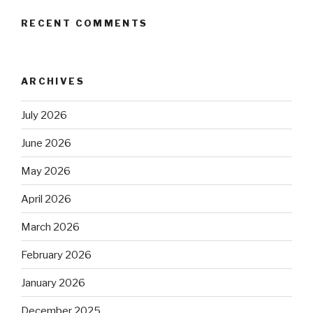
RECENT COMMENTS
ARCHIVES
July 2026
June 2026
May 2026
April 2026
March 2026
February 2026
January 2026
December 2025