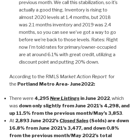
previous month. We call this stabilization, so it’s
actually a good thing. Inventory is rising to
almost 2020 levels at 1.4 months, but 2018
was 2.1 months inventory and 2019 was 2.4
months, so you can see we’ve got a way to go
before we’re back to those levels. Rates: Right
now I’m told rates for primary/owner-occupied
are at around 6.1% with great credit, utilizing a
discount point and putting 20% down.
According to the RMLS
Market Action Report
for
the
Portland Metro Area- June2022:
There were
4,295
New Listings
in June 2022
, which
was
down only slightly from June 2021’s 4,298, and
up 11.5% from the previous month/May’s 3,853
.
At
2,893 June 2022’s
Closed Sales
(Solds) are down
16.8% from June 2021’s 3,477, and down 0.8%
from the previous month/May 2022’s total