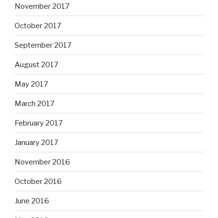
November 2017
October 2017
September 2017
August 2017
May 2017
March 2017
February 2017
January 2017
November 2016
October 2016
June 2016