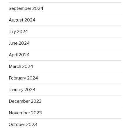
September 2024
August 2024
July 2024
June 2024
April 2024
March 2024
February 2024
January 2024
December 2023
November 2023
October 2023