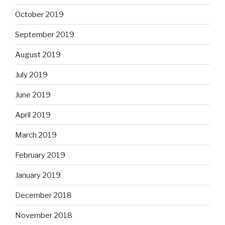
October 2019
September 2019
August 2019
July 2019
June 2019
April 2019
March 2019
February 2019
January 2019
December 2018
November 2018