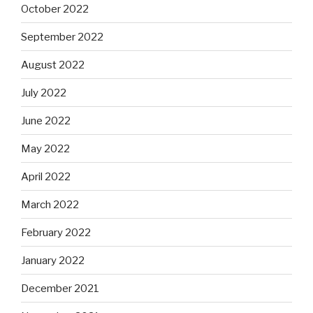
October 2022
September 2022
August 2022
July 2022
June 2022
May 2022
April 2022
March 2022
February 2022
January 2022
December 2021