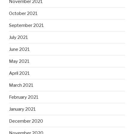
November 2021
October 2021
September 2021
July 2021
June 2021
May 2021
April 2021
March 2021
February 2021
January 2021
December 2020
November 2020