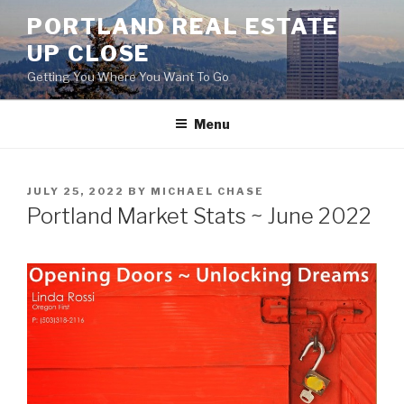
Skip
PORTLAND REAL ESTATE
to
UP CLOSE
content
Getting You Where You Want To Go
Menu
POSTED
JULY 25, 2022
BY
MICHAEL CHASE
ON
Portland Market Stats ~ June 2022