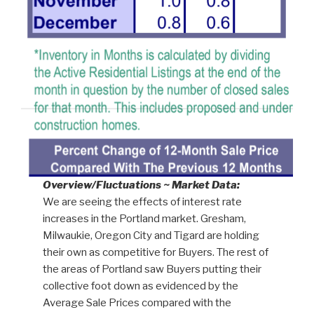
Overview/Fluctuations ~ Market Data:
We are seeing the effects of interest rate
increases in the Portland market. Gresham,
Milwaukie, Oregon City and Tigard are holding
their own as competitive for Buyers. The rest of
the areas of Portland saw Buyers putting their
collective foot down as evidenced by the
Average Sale Prices compared with the