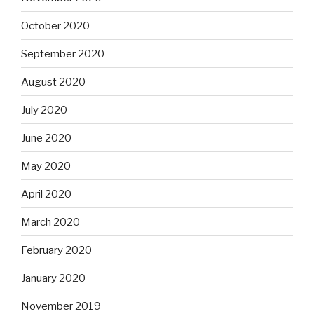
October 2020
September 2020
August 2020
July 2020
June 2020
May 2020
April 2020
March 2020
February 2020
January 2020
November 2019