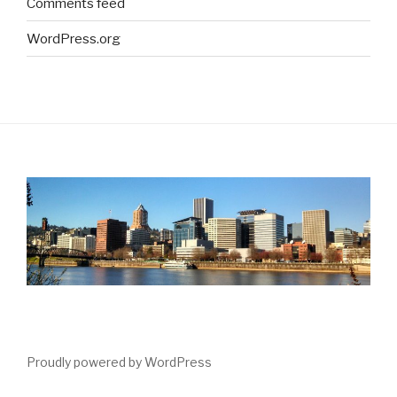
Comments feed
WordPress.org
Proudly powered by WordPress