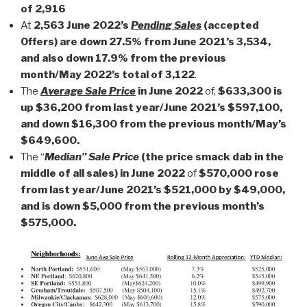
of 2,916
At
2,563 June 2022’s
Pending Sales
(accepted
Offers) are down 27.5% from June 2021’s 3,534,
and also down 17.9% from the previous
month/May 2022’s total of 3,122
.
The
Average Sale Price
in June 2022
of,
$633,300 is
up $36,200 from last year/June 2021’s $597,100,
and down $16,300 from the previous month/May’s
$649,600.
The “
Median” Sale Price
(the price smack dab in the
middle of all sales) in June 2022
of
$570,000 rose
from last year/June 2021’s $521,000 by $49,000,
and is down $5,000 from the previous month’s
$575,000.