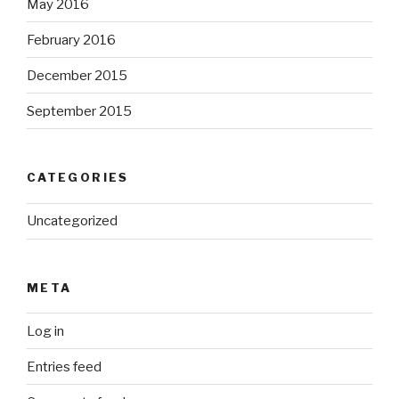
May 2016
February 2016
December 2015
September 2015
CATEGORIES
Uncategorized
META
Log in
Entries feed