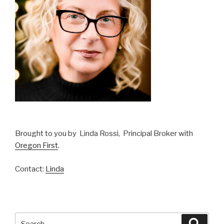
Brought to you by Linda Rossi, Principal Broker with
Oregon First
.
Contact:
Linda
Search
Searc