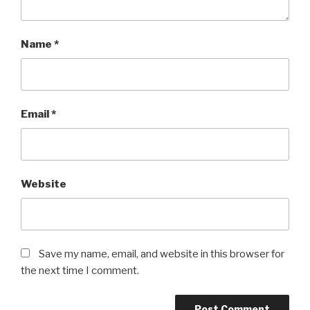
Name
*
Email
*
Website
Save my name, email, and website in this browser for
the next time I comment.