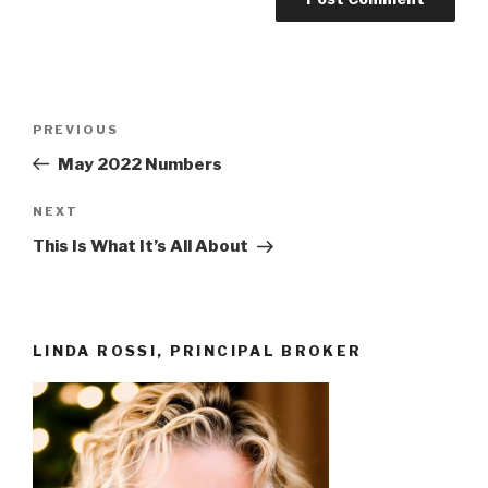
Post
Previous
PREVIOUS
navigation
Post
May 2022 Numbers
Next
NEXT
Post
This Is What It’s All About
LINDA ROSSI, PRINCIPAL BROKER