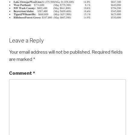
Leave a Reply
Your email address will not be published.
Required fields
are marked
*
Comment
*