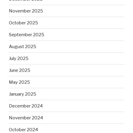
November 2025
October 2025
September 2025
August 2025
July 2025
June 2025
May 2025
January 2025
December 2024
November 2024
October 2024