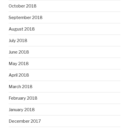
October 2018
September 2018
August 2018
July 2018
June 2018
May 2018
April 2018
March 2018
February 2018
January 2018
December 2017