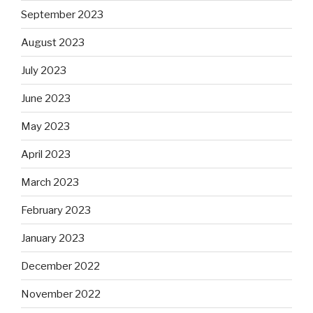
September 2023
August 2023
July 2023
June 2023
May 2023
April 2023
March 2023
February 2023
January 2023
December 2022
November 2022