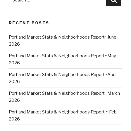
for:
RECENT POSTS
Portland Market Stats & Neighborhoods Report~June
2026
Portland Market Stats & Neighborhoods Report~May
2026
Portland Market Stats & Neighborhoods Report~April
2026
Portland Market Stats & Neighborhoods Report~March
2026
Portland Market Stats & Neighborhoods Report ~ Feb
2026