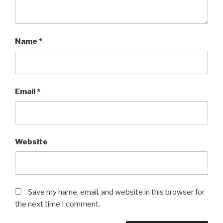
Name
*
Email
*
Website
Save my name, email, and website in this browser for
the next time I comment.