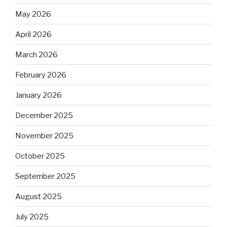
May 2026
April 2026
March 2026
February 2026
January 2026
December 2025
November 2025
October 2025
September 2025
August 2025
July 2025