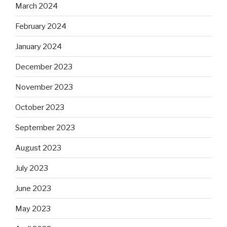
March 2024
February 2024
January 2024
December 2023
November 2023
October 2023
September 2023
August 2023
July 2023
June 2023
May 2023