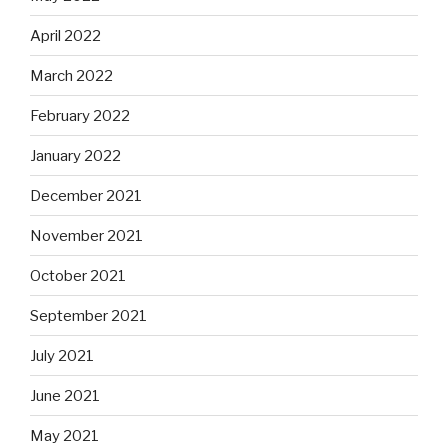
April 2022
March 2022
February 2022
January 2022
December 2021
November 2021
October 2021
September 2021
July 2021
June 2021
May 2021