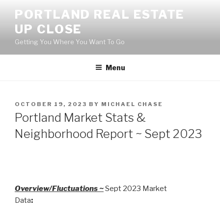
Skip
PORTLAND REAL ESTATE
to
UP CLOSE
content
Getting You Where You Want To Go
Menu
POSTED
OCTOBER 19, 2023
BY
MICHAEL CHASE
ON
Portland Market Stats &
Neighborhood Report ~ Sept 2023
Overview/Fluctuations ~
Sept 2023 Market
Data
: