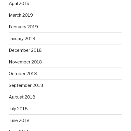
April 2019
March 2019
February 2019
January 2019
December 2018
November 2018
October 2018
September 2018
August 2018
July 2018
June 2018