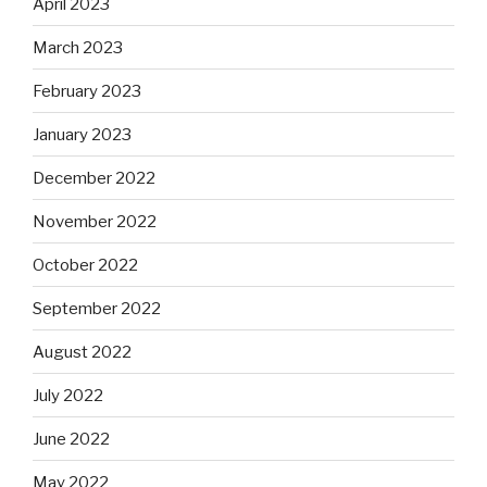
April 2023
March 2023
February 2023
January 2023
December 2022
November 2022
October 2022
September 2022
August 2022
July 2022
June 2022
May 2022