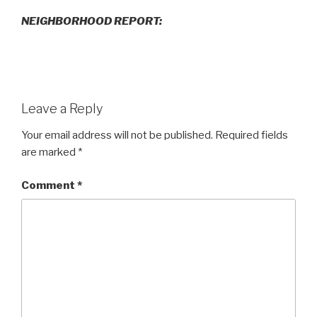
NEIGHBORHOOD REPORT:
Leave a Reply
Your email address will not be published.
Required fields
are marked
*
Comment
*