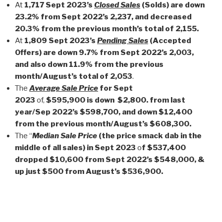
At
1,717 Sep­t 2023’s
Closed Sales
(Solds) are down
23.2% from Sept 2022’s 2,237, and decreased
20.3% from the previous month’s total of 2,155.
At
1,809 Sept 2023’s
Pending Sales
(Accepted
Offers) are down 9.7% from Sept 2022’s 2,003,
and also down 11.9% from the previous
month/August’s total of 2,053
.
The
Average Sale Price
for Sept
2023
of,
$595,900 is down
$2,800. from last
year/Sep 2022’s $598,700, and down $12,400
from the previous month/August’s $608,300.
The “
Median Sale Price
(the price smack dab in the
middle of all sales) in Sept 2023
o
f $537,400
dropped $10,600 from Sept 2022’s $548,000, &
up just $500 from August’s $536,900.