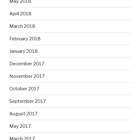
May 2018
April 2018
March 2018
February 2018
January 2018
December 2017
November 2017
October 2017
September 2017
August 2017
May 2017
March 2017