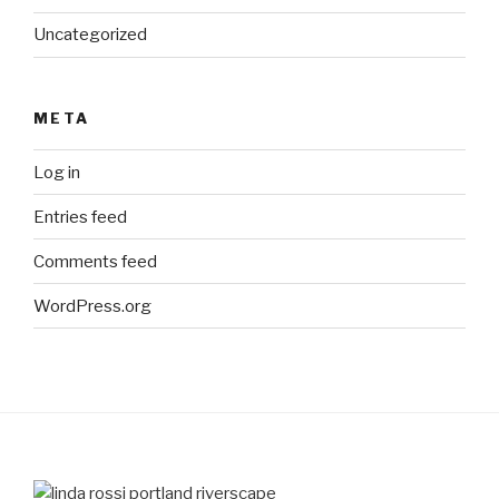
Uncategorized
META
Log in
Entries feed
Comments feed
WordPress.org