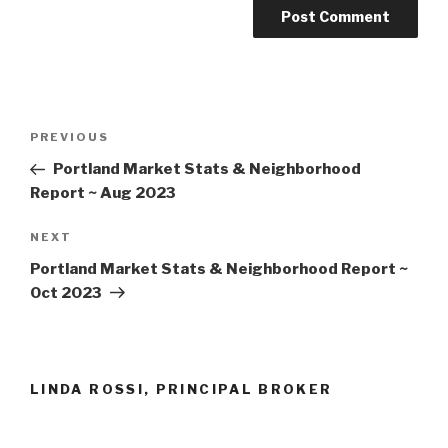
Post
Previous
PREVIOUS
navigation
Post
Portland Market Stats & Neighborhood
Report ~ Aug 2023
Next
NEXT
Post
Portland Market Stats & Neighborhood Report ~
Oct 2023
LINDA ROSSI, PRINCIPAL BROKER