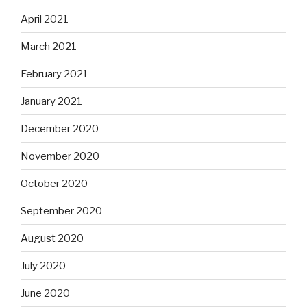
April 2021
March 2021
February 2021
January 2021
December 2020
November 2020
October 2020
September 2020
August 2020
July 2020
June 2020