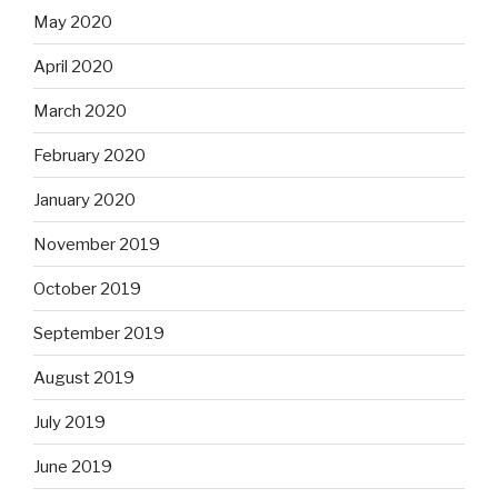
May 2020
April 2020
March 2020
February 2020
January 2020
November 2019
October 2019
September 2019
August 2019
July 2019
June 2019