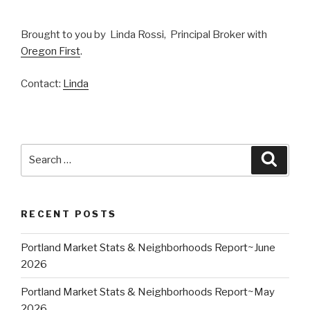
Brought to you by Linda Rossi, Principal Broker with
Oregon First
.
Contact:
Linda
Search
Searc
for:
RECENT POSTS
Portland Market Stats & Neighborhoods Report~June
2026
Portland Market Stats & Neighborhoods Report~May
2026