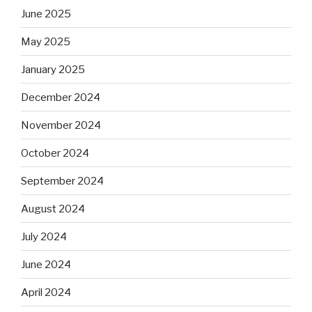
June 2025
May 2025
January 2025
December 2024
November 2024
October 2024
September 2024
August 2024
July 2024
June 2024
April 2024