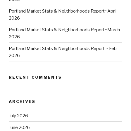
Portland Market Stats & Neighborhoods Report~April
2026
Portland Market Stats & Neighborhoods Report~March
2026
Portland Market Stats & Neighborhoods Report ~ Feb
2026
RECENT COMMENTS
ARCHIVES
July 2026
June 2026