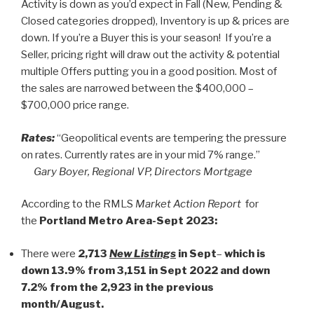
Activity is down as you’d expect in Fall (New, Pending &
Closed categories dropped), Inventory is up & prices are
down. If you’re a Buyer this is your season! If you’re a
Seller, pricing right will draw out the activity & potential
multiple Offers putting you in a good position. Most of
the sales are narrowed between the $400,000 –
$700,000 price range.
Rates:
“Geopolitical events are tempering the pressure
on rates. Currently rates are in your mid 7% range.”
Gary Boyer, Regional VP, Directors Mortgage
According to the RMLS
Market Action Report
for
the
Portland Metro Area-Sept 2023:
There were
2,713
New Listings
in Sept
–
which is
down 13.9% from 3,151 in Sept 2022 and down
7.2% from the 2,923 in the previous
month/August.