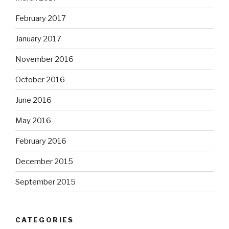
February 2017
January 2017
November 2016
October 2016
June 2016
May 2016
February 2016
December 2015
September 2015
CATEGORIES