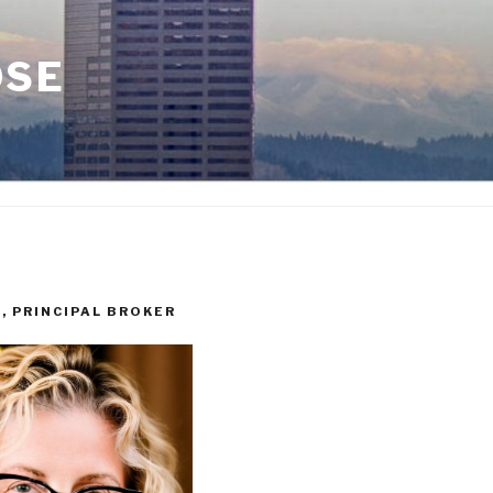
OSE
I, PRINCIPAL BROKER