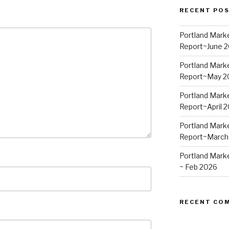
RECENT PO
Portland Mark
Report~June 
Portland Mark
Report~May 2
Portland Mark
Report~April 
Portland Mark
Report~March
Portland Mark
~ Feb 2026
RECENT CO