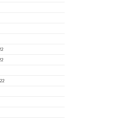
22
22
22