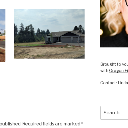
Brought to you
with
Oregon Fi
Contact:
Linda
Search
for:
 published.
Required fields are marked
*