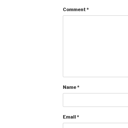
Comment
*
Name
*
Email
*