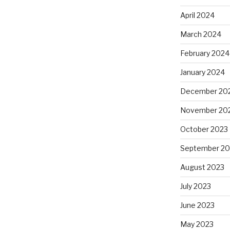
April 2024
March 2024
February 2024
January 2024
December 20
November 20
October 2023
September 20
August 2023
July 2023
June 2023
May 2023