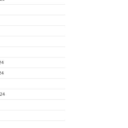
24
24
024