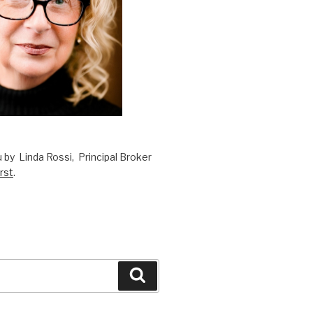
 by Linda Rossi, Principal Broker
rst
.
Search