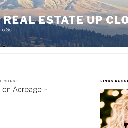
 REAL ESTATE UP CL
To Go
LINDA ROSS
L CHASE
 on Acreage ~