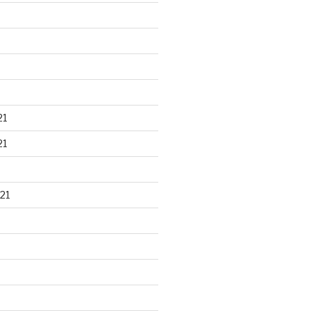
21
21
21