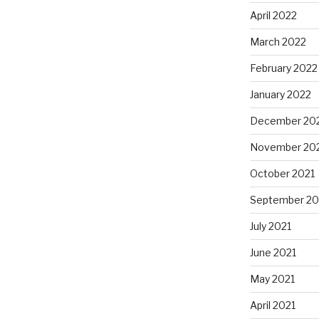
April 2022
March 2022
February 2022
January 2022
December 20
November 20
October 2021
September 20
July 2021
June 2021
May 2021
April 2021