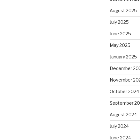
August 2025
July 2025
June 2025
May 2025
January 2025
December 20
November 20
October 2024
September 2
August 2024
July 2024
June 2024