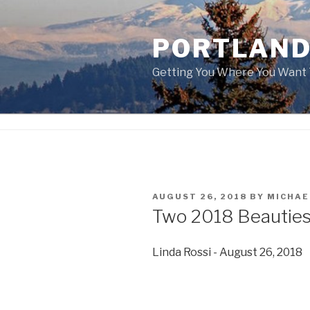
Skip
to
PORTLAND
content
Getting You Where You Want 
POSTED
AUGUST 26, 2018
BY
MICHAE
ON
Two 2018 Beauties
Linda Rossi - August 26, 2018