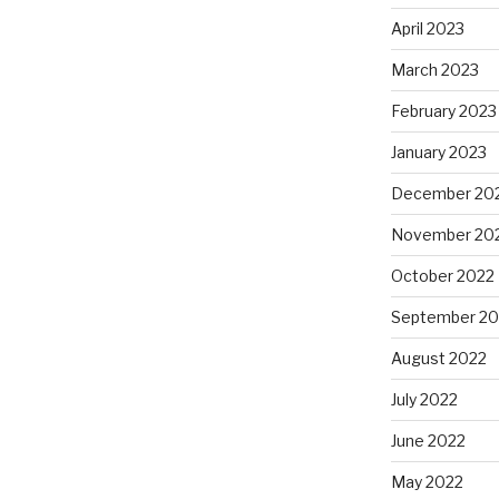
April 2023
March 2023
February 2023
January 2023
December 20
November 20
October 2022
September 20
August 2022
July 2022
June 2022
May 2022