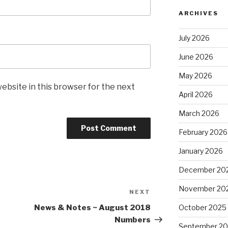
ARCHIVES
July 2026
June 2026
May 2026
ebsite in this browser for the next
April 2026
March 2026
February 2026
January 2026
December 20
November 20
NEXT
Next
Post
October 2025
News & Notes ~ August 2018
Numbers
September 2