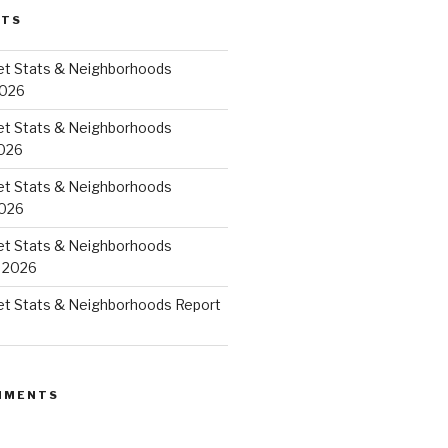
STS
et Stats & Neighborhoods
2026
et Stats & Neighborhoods
026
et Stats & Neighborhoods
2026
et Stats & Neighborhoods
 2026
et Stats & Neighborhoods Report
MMENTS