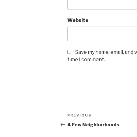
Website
Save my name, email, and w
time I comment.
Post
Previous
PREVIOUS
navigation
Post
A Few Neighborhoods