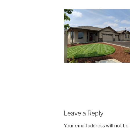
Leave a Reply
Your email address will not be