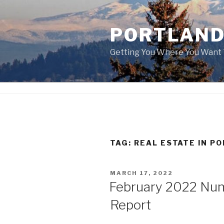
Skip
to
PORTLAND
content
Getting You Where You Want 
TAG:
REAL ESTATE IN P
POSTED
MARCH 17, 2022
ON
February 2022 Nu
Report