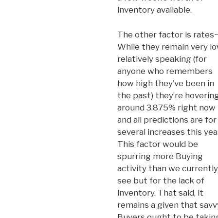
inventory available.
The other factor is rates
While they remain very lo
relatively speaking (for
anyone who remembers
how high they’ve been in
the past) they’re hoverin
around 3.875% right now
and all predictions are for
several increases this yea
This factor would be
spurring more Buying
activity than we currently
see but for the lack of
inventory. That said, it
remains a given that savv
Buyers ought to be takin