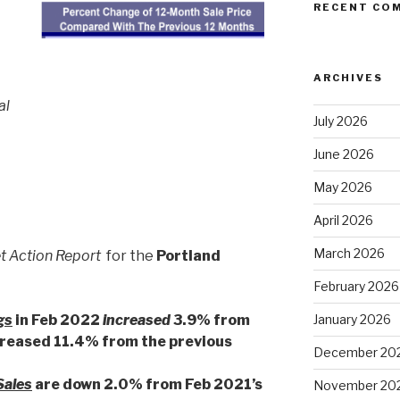
RECENT CO
ARCHIVES
al
July 2026
June 2026
May 2026
April 2026
March 2026
t Action Report
for the
Portland
February 2026
gs
in Feb 2022
increased
3.9% from
January 2026
creased 11.4% from the previous
December 20
Sales
are down 2.0% from Feb 2021’s
November 20