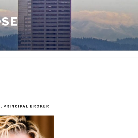
OSE
I, PRINCIPAL BROKER