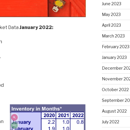
June 2023
May 2023
April 2023
et Data
January 2022:
March 2023
h
February 2023
,
January 2023
December 20
November 20
ed
October 2022
September 20
August 2022
an
July 2022