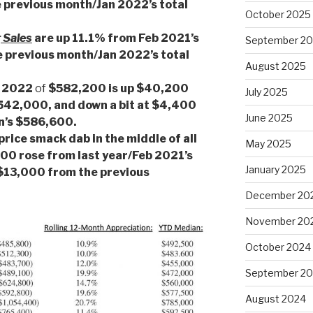
 previous month/Jan 2022’s total
October 2025
 Sales
are up 11.1% from Feb 2021’s
September 2
e previous month/Jan 2022’s total
August 2025
b 2022
of
$582,200 is up $40,200
July 2025
$542,000, and down a bit at $4,400
June 2025
an’s $586,600.
price smack dab in the middle of all
May 2025
0 rose from last year/Feb 2021’s
January 2025
$13,000 from the previous
December 20
November 20
October 2024
September 2
August 2024