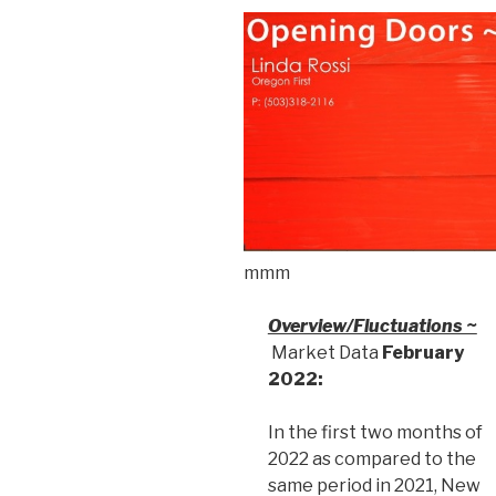
mmm
Overview/Fluctuations ~
Market Data
February
2022:
In the first two months of
2022 as compared to the
same period in 2021, New