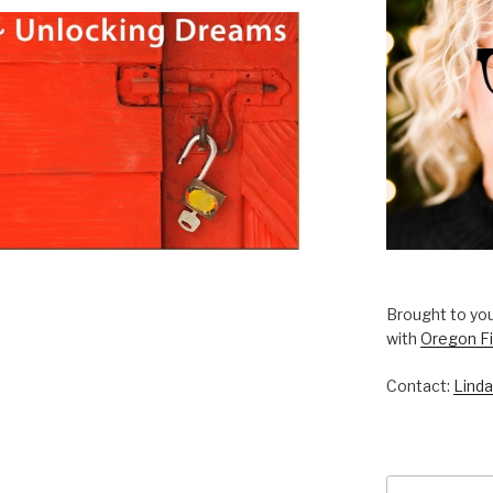
Brought to you
with
Oregon Fi
Contact:
Linda
Search