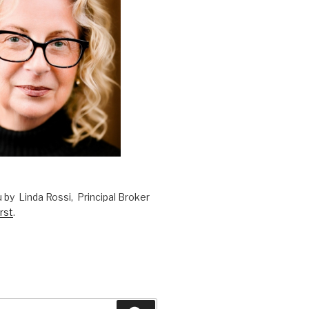
 by Linda Rossi, Principal Broker
rst
.