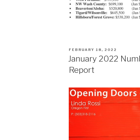
POSTED
FEBRUARY 18, 2022
ON
January 2022 Num
Report