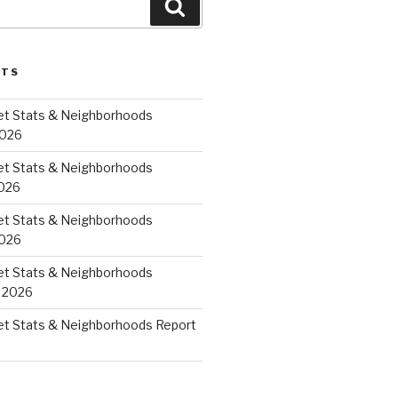
Search
STS
et Stats & Neighborhoods
2026
et Stats & Neighborhoods
026
et Stats & Neighborhoods
2026
et Stats & Neighborhoods
 2026
et Stats & Neighborhoods Report