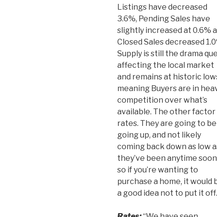
Listings have decreased
3.6%, Pending Sales have
slightly increased at 0.6% 
Closed Sales decreased 1.0
Supply is still the drama qu
affecting the local market
and remains at historic low
meaning Buyers are in hea
competition over what’s
available. The other factor 
rates. They are going to be
going up, and not likely
coming back down as low a
they’ve been anytime soon
so if you’re wanting to
purchase a home, it would 
a good idea not to put it off
Rates:
“We have seen