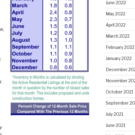
June 2022
May 2022
~
April 2022
w,
March 2022
February 2022
January 2022
g
December 20
November 20
r.
October 2021
September 20
July 2021
June 2021
y
g