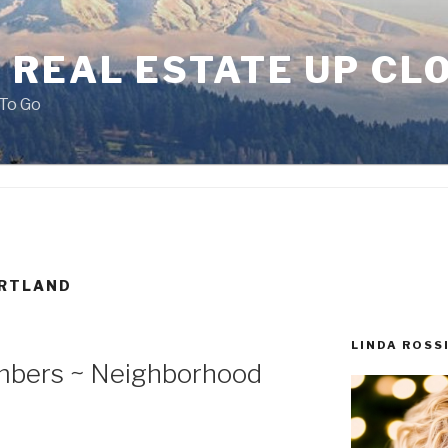
 REAL ESTATE UP CL
To Go
ORTLAND
LINDA ROSS
mbers ~ Neighborhood