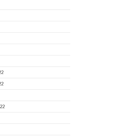
22
22
22