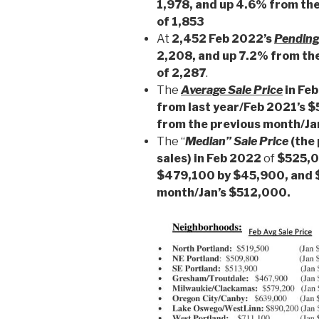
1,978, and up 4.6% from the
of 1,853
At
2,452 Feb 2022’s
Pending
2,208, and up 7.2% from th
of 2,287
.
The
Average Sale Price
in Fe
from last year/Feb 2021’s 
from the previous month/J
The “
Median” Sale Price
(the 
sales) in Feb 2022
of
$525,00
$479,100 by $45,900, and 
month/Jan’s $512,000.