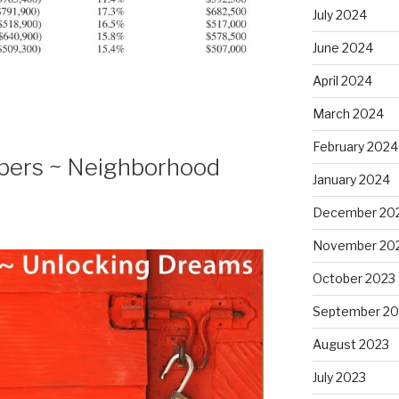
July 2024
June 2024
April 2024
March 2024
February 2024
bers ~ Neighborhood
January 2024
December 20
November 20
October 2023
September 20
August 2023
July 2023