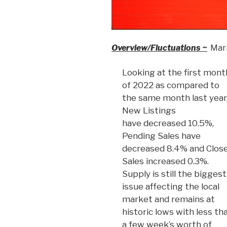
Overview/Fluctuations ~
Mark
Looking at the first mont
of 2022 as compared to
the same month last year
New Listings
have decreased 10.5%,
Pending Sales have
decreased 8.4% and Clos
Sales increased 0.3%.
Supply is still the biggest
issue affecting the local
market and remains at
historic lows with less th
a few week’s worth of