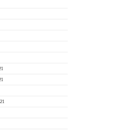
21
21
21