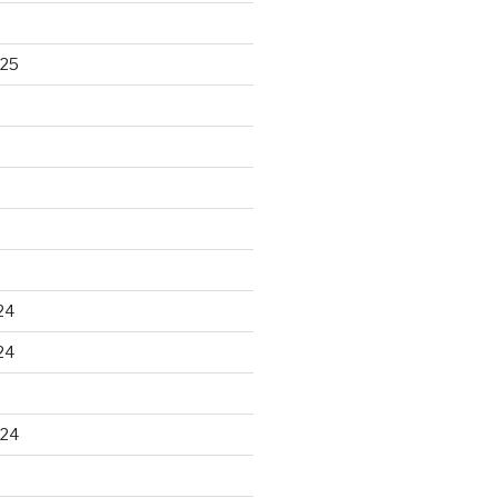
025
24
24
024