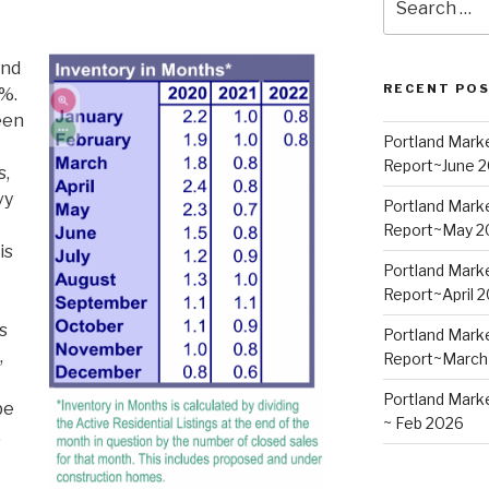
for:
and
RECENT PO
%.
een
Portland Mark
Report~June 
s,
vy
Portland Mark
Report~May 2
is
Portland Mark
Report~April 
s
Portland Mark
,
Report~March
Portland Mark
be
~ Feb 2026
.