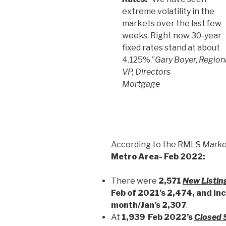
extreme volatility in the
markets over the last few
weeks. Right now 30-year
fixed rates stand at about
4.125%.”
Gary Boyer, Region
VP, Directors
Mortgage
According to the RMLS
Marke
Metro Area- Feb 2022:
There were
2,571
New Listin
Feb of 2021’s 2,474, and in
month/Jan’s 2,307
.
At
1,939 Feb 2022’s
Closed 